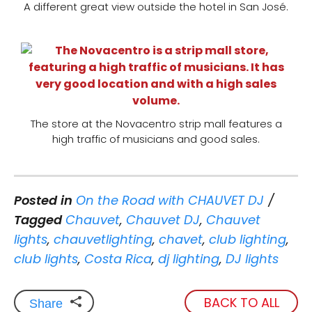
A different great view outside the hotel in San José.
The store at the Novacentro strip mall features a
high traffic of musicians and good sales.
Posted in
On the Road with CHAUVET DJ
Tagged
Chauvet
,
Chauvet DJ
,
Chauvet
lights
,
chauvetlighting
,
chavet
,
club lighting
,
club lights
,
Costa Rica
,
dj lighting
,
DJ lights
BACK TO ALL
Share