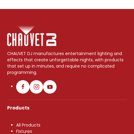
CHAUVET DJ manufactures entertainment lighting and
effects that create unforgettable nights, with products
that set up in minutes, and require no complicated
programming.
Products
All Products
Fixtures