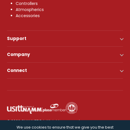
Controllers
Atmospherics
Accessories
Support
Company
Connect
© 2026 CHAUVET DJ. All rights reserved.
We use cookies to ensure that we give you the best