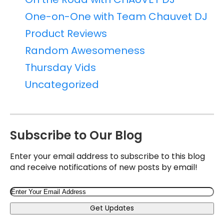
One-on-One with Team Chauvet DJ
Product Reviews
Random Awesomeness
Thursday Vids
Uncategorized
Subscribe to Our Blog
Enter your email address to subscribe to this blog
and receive notifications of new posts by email!
Email
Get Updates