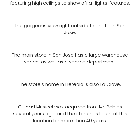
featuring high ceilings to show off all lights’ features.
The gorgeous view right outside the hotel in San
José.
The main store in San José has a large warehouse
space, as well as a service department.
The store’s name in Heredia is also La Clave.
Ciudad Musical was acquired from Mr. Robles
several years ago, and the store has been at this
location for more than 40 years.