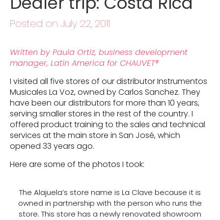
Dealer trip: Costa Rica
Posted on July 22, 2011
Written by Paula Ortiz, business development
manager, Latin America for CHAUVET®
I visited all five stores of our distributor Instrumentos
Musicales La Voz, owned by Carlos Sanchez. They
have been our distributors for more than 10 years,
serving smaller stores in the rest of the country. I
offered product training to the sales and technical
services at the main store in San José, which
opened 33 years ago.
Here are some of the photos I took:
The Alajuela’s store name is La Clave because it is
owned in partnership with the person who runs the
store. This store has a newly renovated showroom