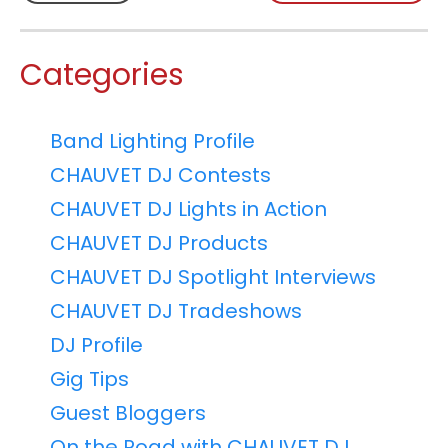
Categories
Band Lighting Profile
CHAUVET DJ Contests
CHAUVET DJ Lights in Action
CHAUVET DJ Products
CHAUVET DJ Spotlight Interviews
CHAUVET DJ Tradeshows
DJ Profile
Gig Tips
Guest Bloggers
On the Road with CHAUVET DJ