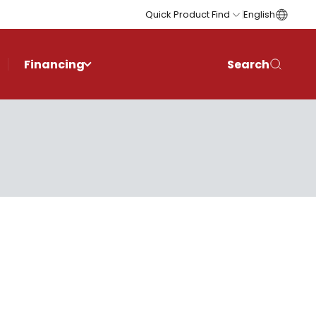
Quick Product Find
English
Financing
Search