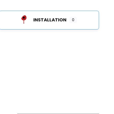
INSTALLATION
0