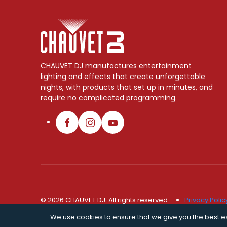
CHAUVET DJ manufactures entertainment
lighting and effects that create unforgettable
nights, with products that set up in minutes, and
require no complicated programming.
© 2026 CHAUVET DJ. All rights reserved.
Privacy Polic
We use cookies to ensure that we give you the best exp