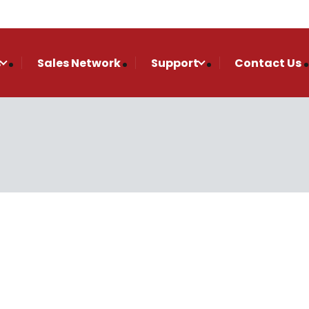
s
Sales Network
Support
Contact Us