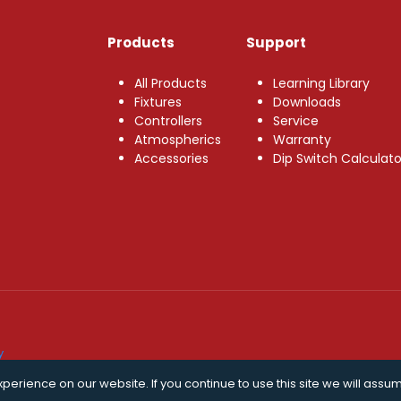
Products
Support
All Products
Learning Library
Fixtures
Downloads
Controllers
Service
Atmospherics
Warranty
Accessories
Dip Switch Calculato
y
erience on our website. If you continue to use this site we will assum