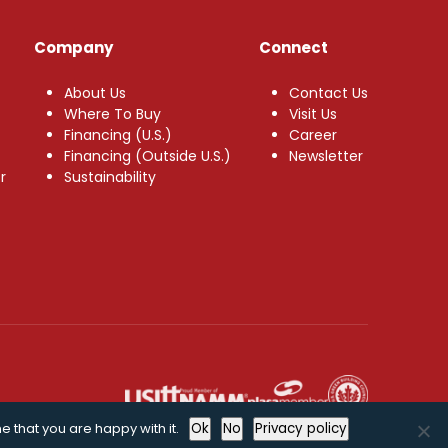
Company
Connect
About Us
Contact Us
Where To Buy
Visit Us
Financing (U.S.)
Career
Financing (Outside U.S.)
Newsletter
r
Sustainability
e that you are happy with it.
Ok
No
Privacy policy