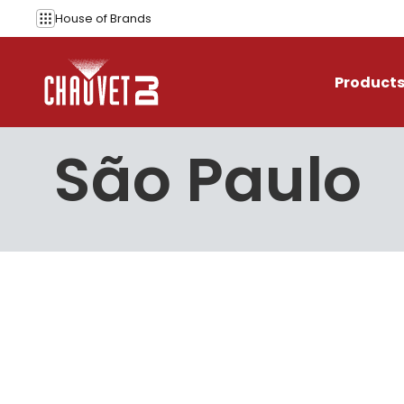
Skip to content
House of
Brands
Product
São Paulo