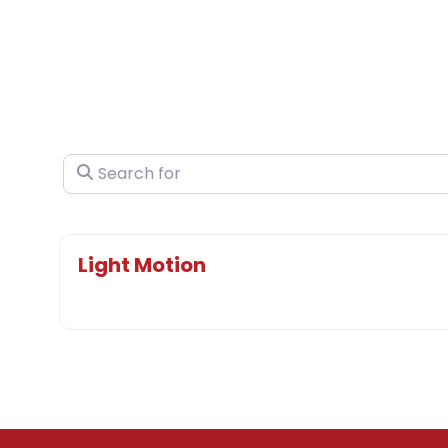
Search for
Light Motion