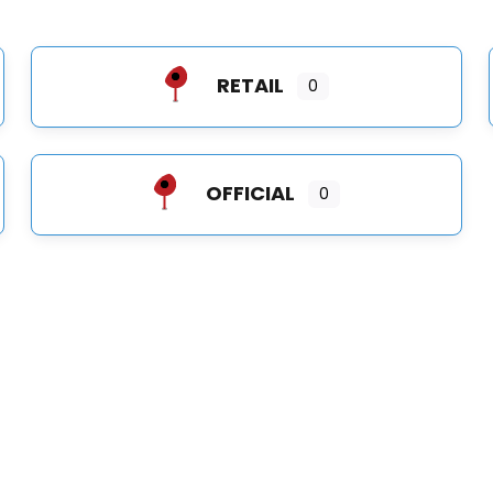
RETAIL
0
OFFICIAL
0