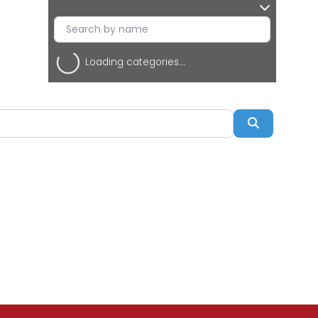
Loading categories...
Search