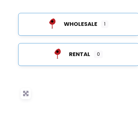
WHOLESALE
1
RENTAL
0