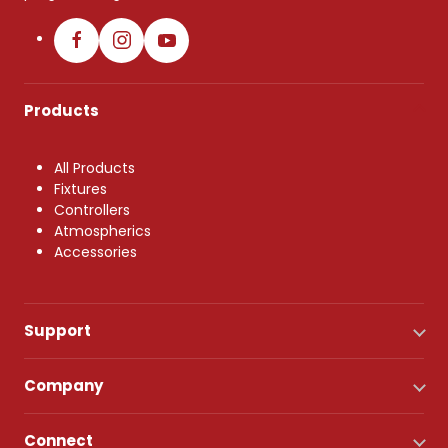
Products
All Products
Fixtures
Controllers
Atmospherics
Accessories
Support
Company
Connect