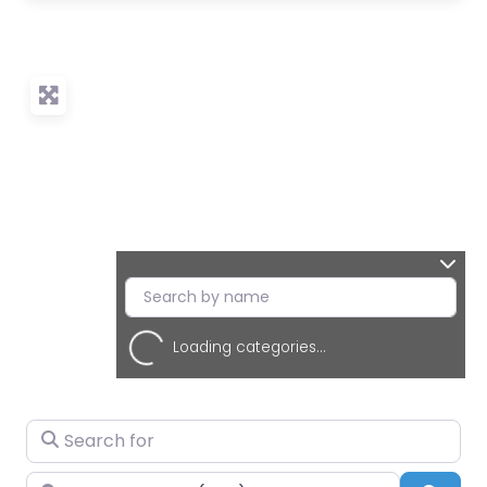
Loading categories...
Search for
Near