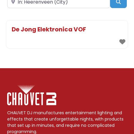
Sear
De Jong Elektronica VOF
CHAUVET DJ manufactures entertainment lighting and
effects that create unforgettable nights, with products
that set up in minutes, and require no complicated
programming.