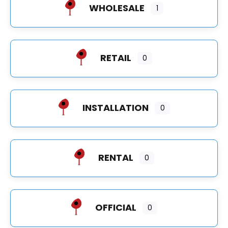
WHOLESALE
1
RETAIL
0
INSTALLATION
0
RENTAL
0
OFFICIAL
0