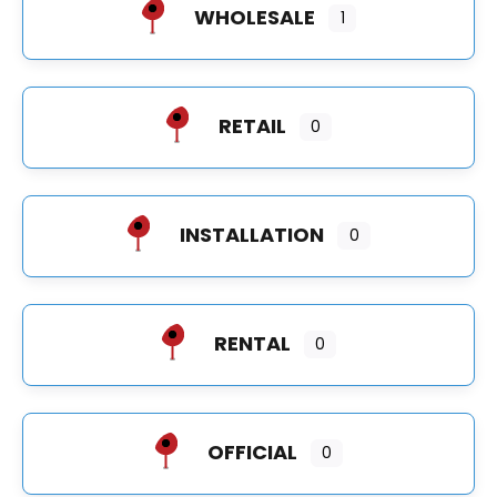
WHOLESALE
1
RETAIL
0
INSTALLATION
0
RENTAL
0
OFFICIAL
0