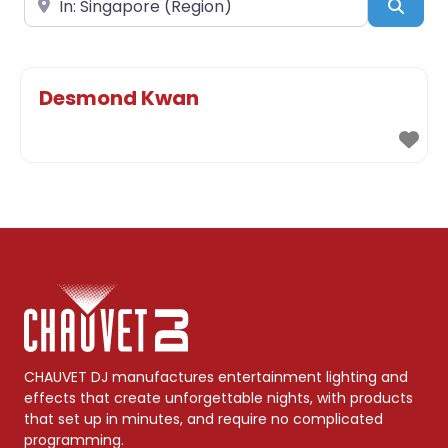
Sear
Desmond Kwan
CHAUVET DJ manufactures entertainment lighting and
effects that create unforgettable nights, with products
that set up in minutes, and require no complicated
programming.