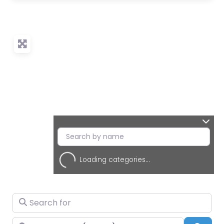
Loading categories...
Search for
Near