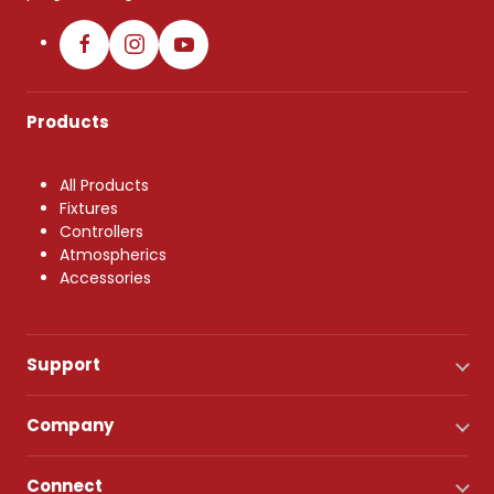
Products
All Products
Fixtures
Controllers
Atmospherics
Accessories
Support
Company
Connect