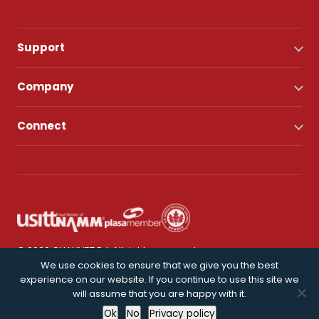
Support
Company
Connect
© 2026 CHAUVET DJ. All rights reserved.
We use cookies to ensure that we give you the best
experience on our website. If you continue to use this site we
Privacy Policy
will assume that you are happy with it.
Ok
No
Privacy policy