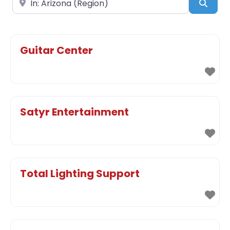
Sear
Guitar Center
Satyr Entertainment
Total Lighting Support