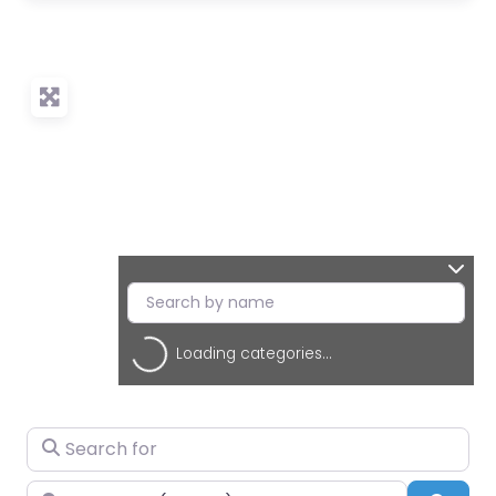
Loading categories...
Search for
Near