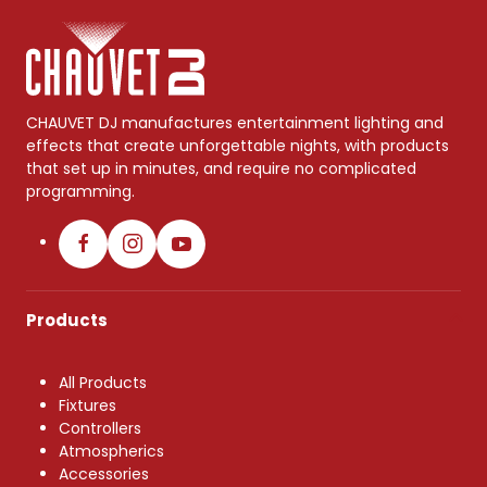
CHAUVET DJ manufactures entertainment lighting and
effects that create unforgettable nights, with products
that set up in minutes, and require no complicated
programming.
Products
All Products
Fixtures
Controllers
Atmospherics
Accessories