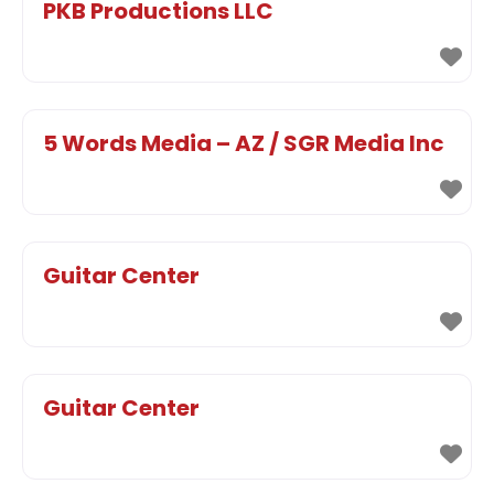
PKB Productions LLC
5 Words Media – AZ / SGR Media Inc
Guitar Center
Guitar Center