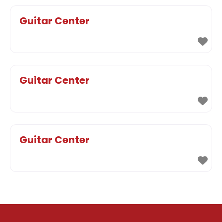
Guitar Center
Guitar Center
Guitar Center