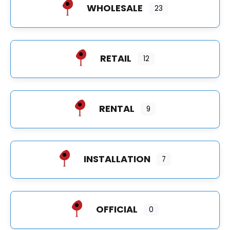
WHOLESALE
23
RETAIL
12
RENTAL
9
INSTALLATION
7
OFFICIAL
0