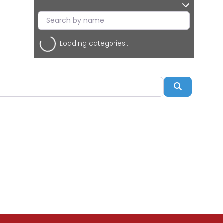
Loading categories...
Search