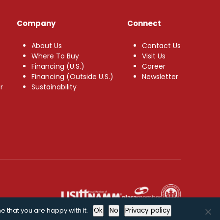
Company
Connect
About Us
Contact Us
Where To Buy
Visit Us
Financing (U.S.)
Career
Financing (Outside U.S.)
Newsletter
r
Sustainability
e that you are happy with it.
Ok
No
Privacy policy