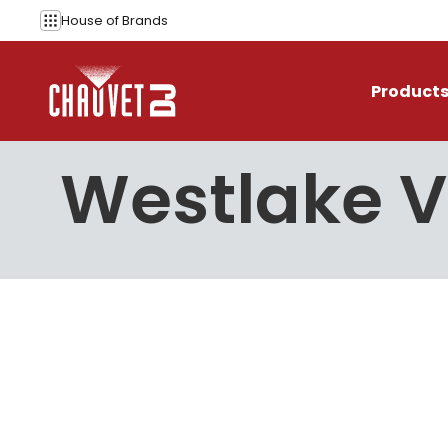
Skip to content
House of
Brands
Product
Westlake V