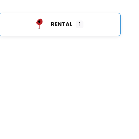
RENTAL
1