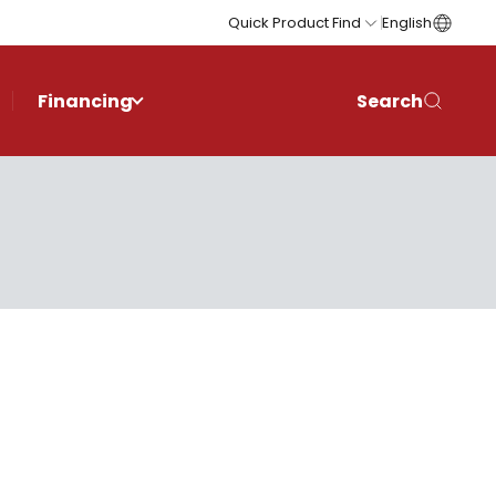
Quick Product Find
English
Financing
Search