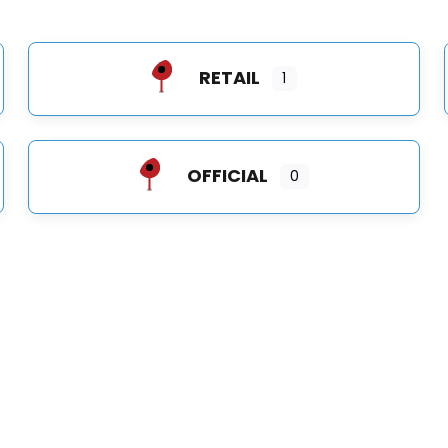
RETAIL
1
OFFICIAL
0