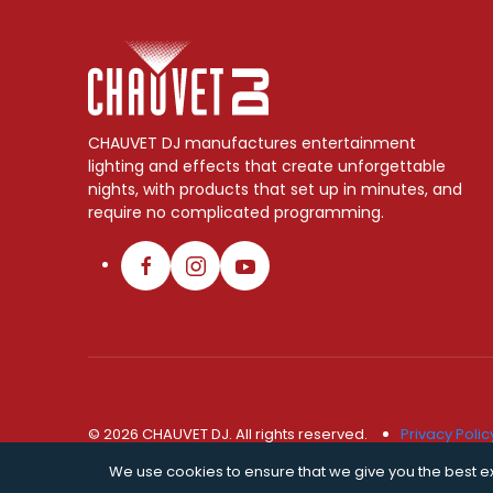
CHAUVET DJ manufactures entertainment
lighting and effects that create unforgettable
nights, with products that set up in minutes, and
require no complicated programming.
© 2026 CHAUVET DJ. All rights reserved.
Privacy Polic
We use cookies to ensure that we give you the best exp