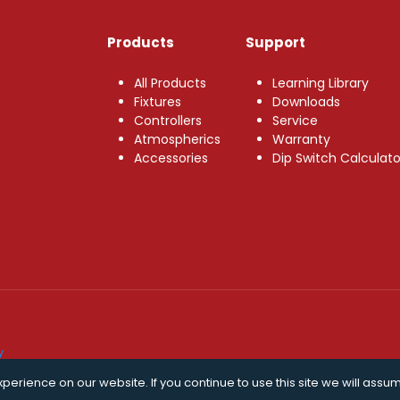
Products
Support
All Products
Learning Library
Fixtures
Downloads
Controllers
Service
Atmospherics
Warranty
Accessories
Dip Switch Calculato
y
erience on our website. If you continue to use this site we will assum