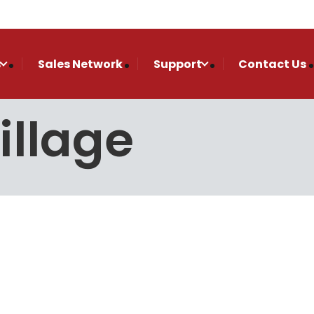
s
Sales Network
Support
Contact Us
illage