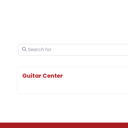
Search for
Guitar Center