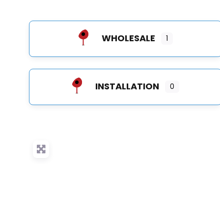
WHOLESALE
1
INSTALLATION
0