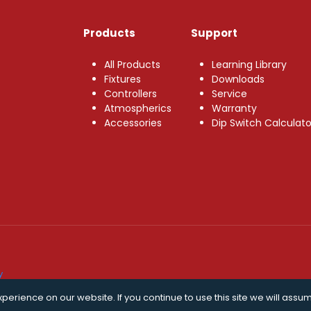
Products
Support
All Products
Learning Library
Fixtures
Downloads
Controllers
Service
Atmospherics
Warranty
Accessories
Dip Switch Calculato
y
erience on our website. If you continue to use this site we will assum