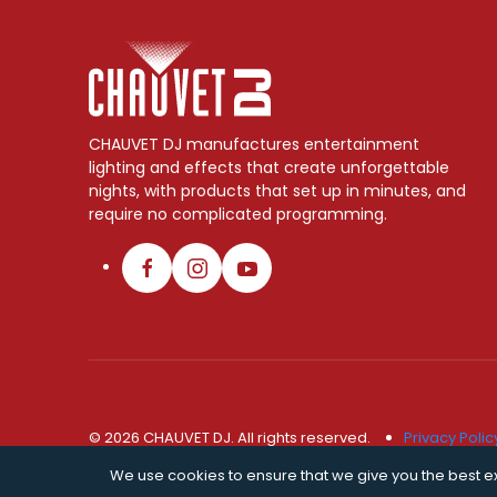
CHAUVET DJ manufactures entertainment
lighting and effects that create unforgettable
nights, with products that set up in minutes, and
require no complicated programming.
© 2026 CHAUVET DJ. All rights reserved.
Privacy Polic
We use cookies to ensure that we give you the best exp