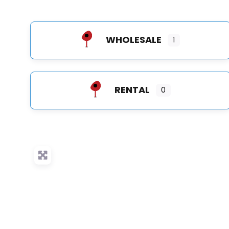
WHOLESALE
1
RENTAL
0