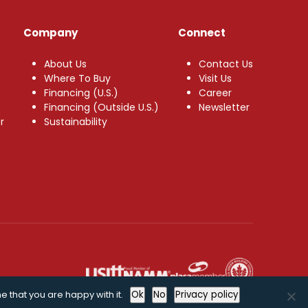
Company
Connect
About Us
Contact Us
Where To Buy
Visit Us
Financing (U.S.)
Career
Financing (Outside U.S.)
Newsletter
r
Sustainability
e that you are happy with it.
Ok
No
Privacy policy