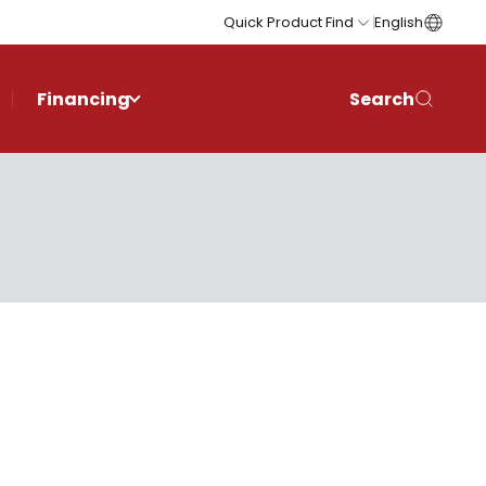
Quick Product Find
English
Financing
Search