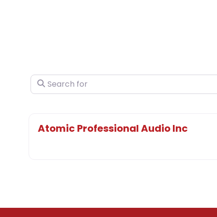
Search for
Atomic Professional Audio Inc