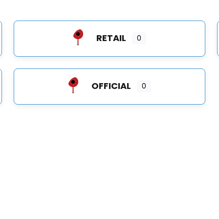
RETAIL
0
OFFICIAL
0