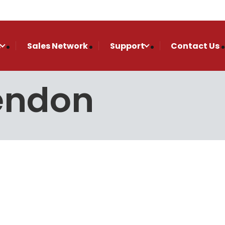
s
Sales Network
Support
Contact Us
endon