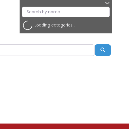
Loading categories...
Search