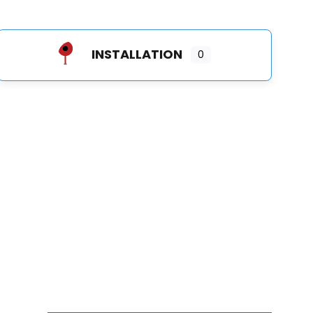
INSTALLATION
0