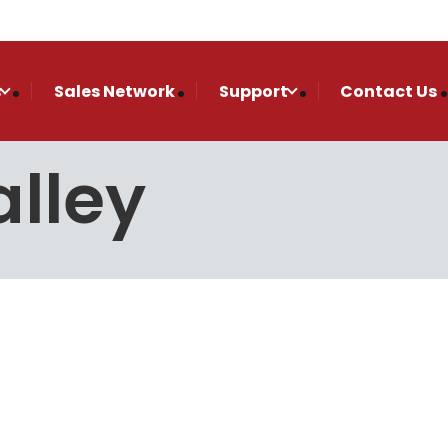
s
Sales Network
Support
Contact Us
lley