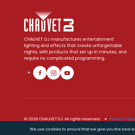
CHAUVET DJ manufactures entertainment
lighting and effects that create unforgettable
nights, with products that set up in minutes, and
require no complicated programming.
© 2026 CHAUVET DJ. All rights reserved.
Privacy Polic
We use cookies to ensure that we give you the best exp