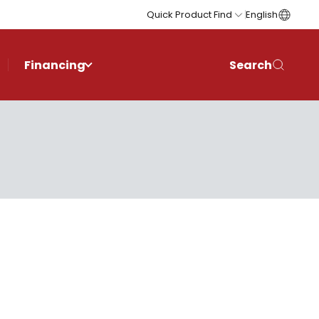
Quick Product Find
English
Financing
Search