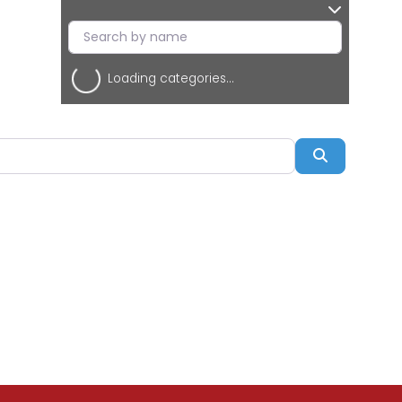
Loading categories...
Search