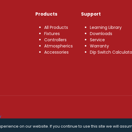
Products
Support
All Products
Learning Library
Fixtures
Downloads
Controllers
Service
Atmospherics
Warranty
Accessories
Dip Switch Calculato
y
erience on our website. If you continue to use this site we will assum