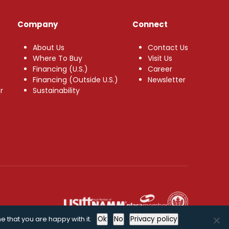
Company
Connect
About Us
Contact Us
Where To Buy
Visit Us
Financing (U.S.)
Career
Financing (Outside U.S.)
Newsletter
r
Sustainability
e that you are happy with it.
Ok
No
Privacy policy