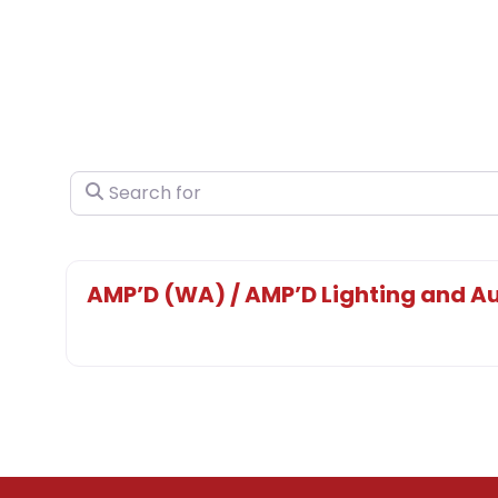
Search for
AMP’D (WA) / AMP’D Lighting and Au