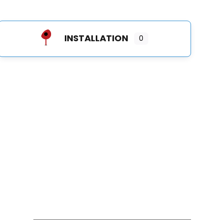
INSTALLATION
0