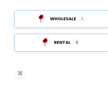
WHOLESALE
1
RENTAL
0