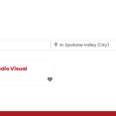
Near
dio Visual