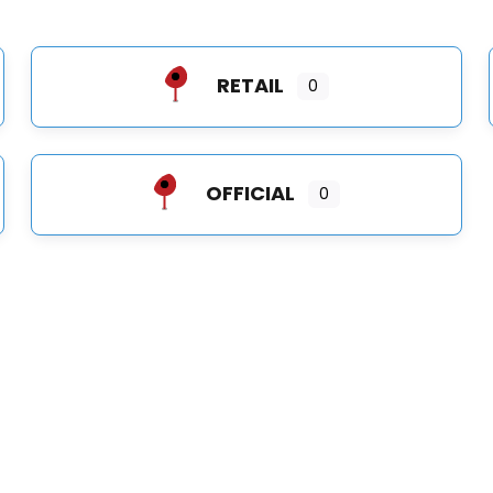
RETAIL
0
OFFICIAL
0