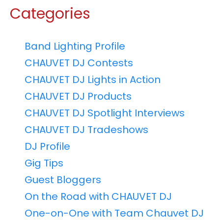
Categories
Band Lighting Profile
CHAUVET DJ Contests
CHAUVET DJ Lights in Action
CHAUVET DJ Products
CHAUVET DJ Spotlight Interviews
CHAUVET DJ Tradeshows
DJ Profile
Gig Tips
Guest Bloggers
On the Road with CHAUVET DJ
One-on-One with Team Chauvet DJ