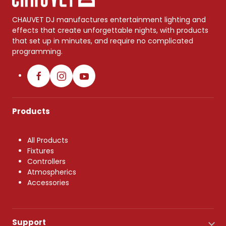
CHAUVET DJ manufactures entertainment lighting and
effects that create unforgettable nights, with products
that set up in minutes, and require no complicated
programming.
Products
All Products
Fixtures
Controllers
Atmospherics
Accessories
Support