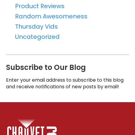
Product Reviews
Random Awesomeness
Thursday Vids
Uncategorized
Subscribe to Our Blog
Enter your email address to subscribe to this blog
and receive notifications of new posts by email!