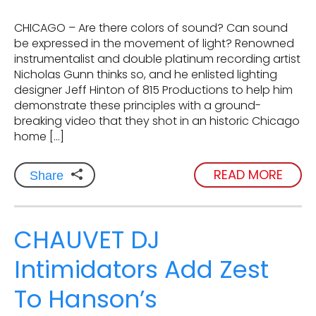
CHICAGO – Are there colors of sound? Can sound
be expressed in the movement of light? Renowned
instrumentalist and double platinum recording artist
Nicholas Gunn thinks so, and he enlisted lighting
designer Jeff Hinton of 815 Productions to help him
demonstrate these principles with a ground-
breaking video that they shot in an historic Chicago
home […]
READ MORE
Share
CHAUVET DJ
Intimidators Add Zest
To Hanson’s