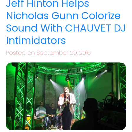
Jeff Hinton Helps
Nicholas Gunn Colorize
Sound With CHAUVET DJ
Intimidators
Posted on September 29, 2016