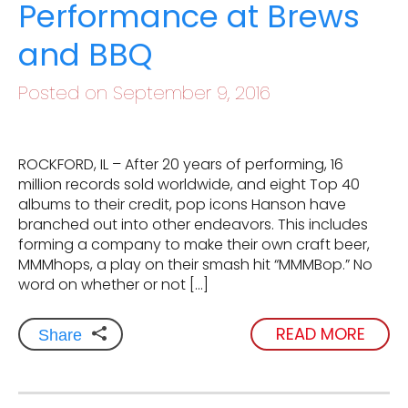
Performance at Brews
and BBQ
Posted on September 9, 2016
ROCKFORD, IL – After 20 years of performing, 16
million records sold worldwide, and eight Top 40
albums to their credit, pop icons Hanson have
branched out into other endeavors. This includes
forming a company to make their own craft beer,
MMMhops, a play on their smash hit “MMMBop.” No
word on whether or not […]
READ MORE
Share