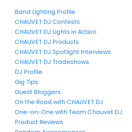
Band Lighting Profile
CHAUVET DJ Contests
CHAUVET DJ Lights in Action
CHAUVET DJ Products
CHAUVET DJ Spotlight Interviews
CHAUVET DJ Tradeshows
DJ Profile
Gig Tips
Guest Bloggers
On the Road with CHAUVET DJ
One-on-One with Team Chauvet DJ
Product Reviews