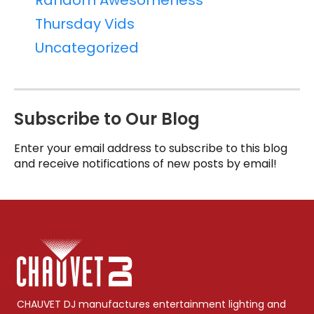
Random Awesomeness
Thursday Vids
Uncategorized
Subscribe to Our Blog
Enter your email address to subscribe to this blog
and receive notifications of new posts by email!
CHAUVET DJ manufactures entertainment lighting and