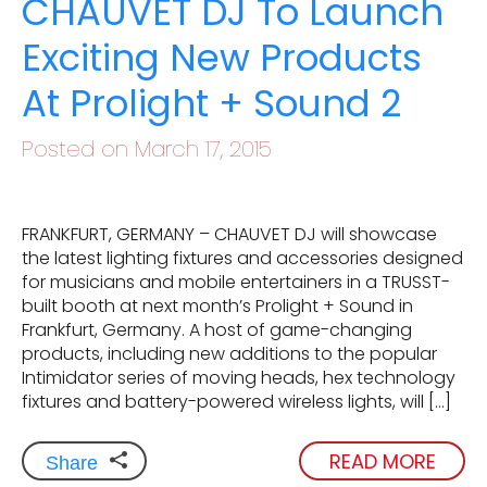
CHAUVET DJ To Launch
Exciting New Products
At Prolight + Sound 2
Posted on March 17, 2015
FRANKFURT, GERMANY – CHAUVET DJ will showcase
the latest lighting fixtures and accessories designed
for musicians and mobile entertainers in a TRUSST-
built booth at next month’s Prolight + Sound in
Frankfurt, Germany. A host of game-changing
products, including new additions to the popular
Intimidator series of moving heads, hex technology
fixtures and battery-powered wireless lights, will […]
READ MORE
Share