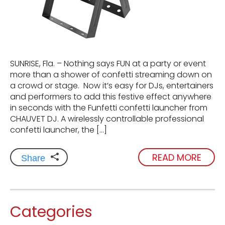
SUNRISE, Fla. – Nothing says FUN at a party or event
more than a shower of confetti streaming down on
a crowd or stage. Now it’s easy for DJs, entertainers
and performers to add this festive effect anywhere
in seconds with the Funfetti confetti launcher from
CHAUVET DJ. A wirelessly controllable professional
confetti launcher, the […]
READ MORE
Share
Categories