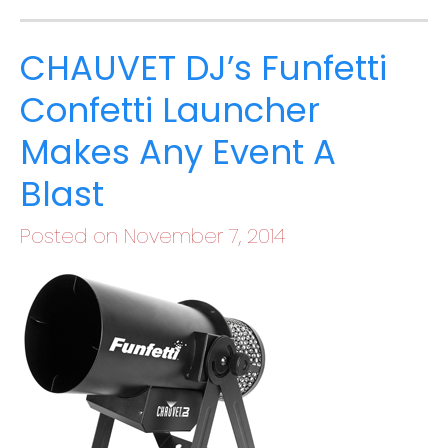
CHAUVET DJ’s Funfetti
Confetti Launcher
Makes Any Event A
Blast
Posted on November 7, 2014