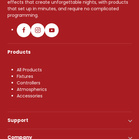
effects that create unforgettable nights, with products
that set up in minutes, and require no complicated
programming.
Products
All Products
Fixtures
Controllers
Atmospherics
Accessories
Support
Company