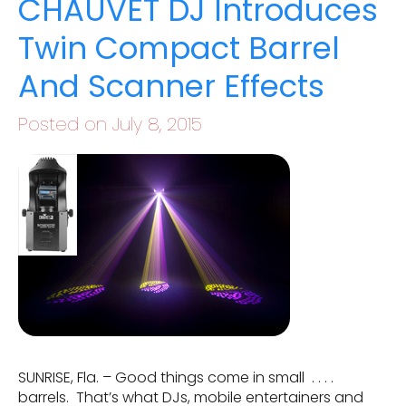
CHAUVET DJ Introduces
Twin Compact Barrel
And Scanner Effects
Posted on July 8, 2015
SUNRISE, Fla. – Good things come in small . . . .
barrels. That’s what DJs, mobile entertainers and