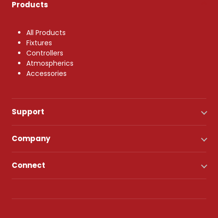
Products
All Products
Fixtures
Controllers
Atmospherics
Accessories
Support
Company
Connect