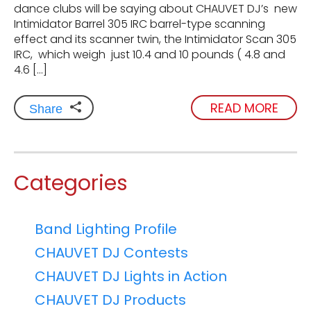
dance clubs will be saying about CHAUVET DJ’s new
Intimidator Barrel 305 IRC barrel-type scanning
effect and its scanner twin, the Intimidator Scan 305
IRC, which weigh just 10.4 and 10 pounds ( 4.8 and
4.6 […]
READ MORE
Share
Categories
Band Lighting Profile
CHAUVET DJ Contests
CHAUVET DJ Lights in Action
CHAUVET DJ Products