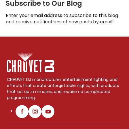
Subscribe to Our Blog
Enter your email address to subscribe to this blog
and receive notifications of new posts by email!
CHAUVET DJ manufactures entertainment lighting and
effects that create unforgettable nights, with products
that set up in minutes, and require no complicated
programming.