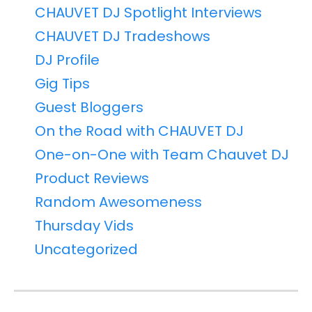
CHAUVET DJ Spotlight Interviews
CHAUVET DJ Tradeshows
DJ Profile
Gig Tips
Guest Bloggers
On the Road with CHAUVET DJ
One-on-One with Team Chauvet DJ
Product Reviews
Random Awesomeness
Thursday Vids
Uncategorized