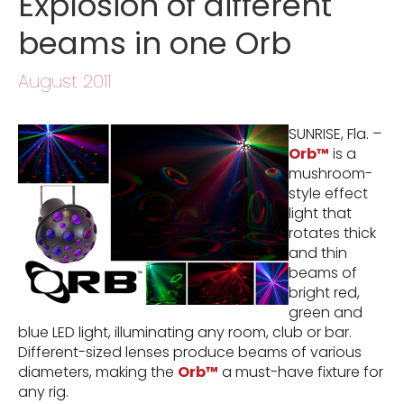
Explosion of different
beams in one Orb
August 2011
SUNRISE, Fla. –
Orb™
is a
mushroom-
style effect
light that
rotates thick
and thin
beams of
bright red,
green and
blue LED light, illuminating any room, club or bar.
Different-sized lenses produce beams of various
diameters, making the
Orb™
a must-have fixture for
any rig.