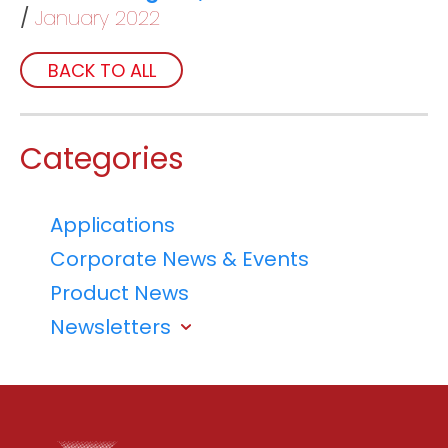
January 2022
BACK TO ALL
Categories
Applications
Corporate News & Events
Product News
Newsletters