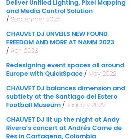
Deliver Unified Lighting, Pixel Mapping
and Media Control Solution
September 2025
CHAUVET DJ UNVEILS NEW FOUND
FREEDOM AND MORE AT NAMM 2023
April 2023
Redesigning event spaces all around
Europe with QuickSpace
May 2022
CHAUVET DJ balances dimension and
subtlety at the Santiago del Estero
Football Museum
January 2022
CHAUVET DJ lit up the night at Andy
Rivera’s concert at Andrés Carne de
Res in Cartagena, Colombia