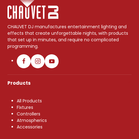
CHAUVET DJ manufactures entertainment lighting and
effects that create unforgettable nights, with products
that set up in minutes, and require no complicated
programming.
Products
All Products
Fixtures
Controllers
Atmospherics
Accessories