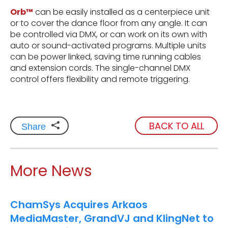
Orb™
can be easily installed as a centerpiece unit
or to cover the dance floor from any angle. It can
be controlled via DMX, or can work on its own with
auto or sound-activated programs. Multiple units
can be power linked, saving time running cables
and extension cords. The single-channel DMX
control offers flexibility and remote triggering.
BACK TO ALL
Share
More News
ChamSys Acquires Arkaos
MediaMaster, GrandVJ and KlingNet to