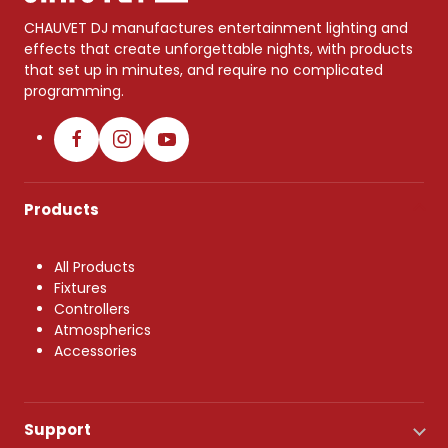
CHAUVET DJ manufactures entertainment lighting and
effects that create unforgettable nights, with products
that set up in minutes, and require no complicated
programming.
Products
All Products
Fixtures
Controllers
Atmospherics
Accessories
Support