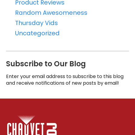
Product Reviews
Random Awesomeness
Thursday Vids
Uncategorized
Subscribe to Our Blog
Enter your email address to subscribe to this blog
and receive notifications of new posts by email!