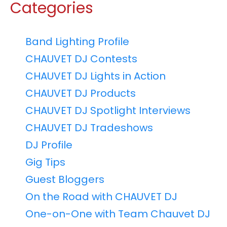
Categories
Band Lighting Profile
CHAUVET DJ Contests
CHAUVET DJ Lights in Action
CHAUVET DJ Products
CHAUVET DJ Spotlight Interviews
CHAUVET DJ Tradeshows
DJ Profile
Gig Tips
Guest Bloggers
On the Road with CHAUVET DJ
One-on-One with Team Chauvet DJ