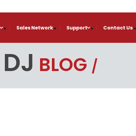
s
Sales Network
Support
Contact Us
 DJ
BLOG