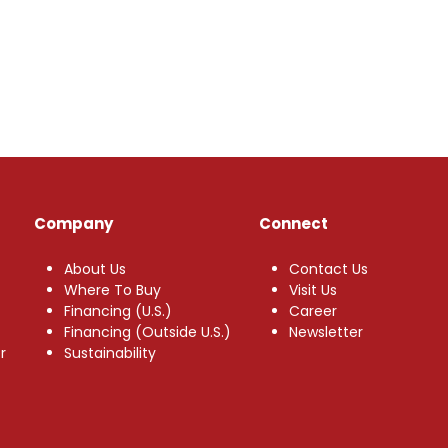
Company
Connect
About Us
Contact Us
Where To Buy
Visit Us
Financing (U.S.)
Career
Financing (Outside U.S.)
Newsletter
r
Sustainability