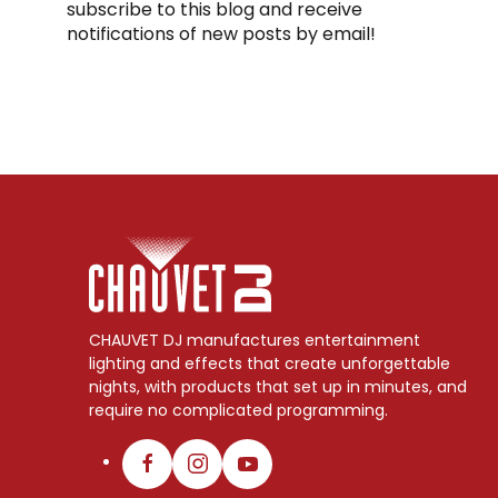
subscribe to this blog and receive
notifications of new posts by email!
CHAUVET DJ manufactures entertainment
lighting and effects that create unforgettable
nights, with products that set up in minutes, and
require no complicated programming.