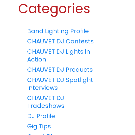
Categories
Band Lighting Profile
CHAUVET DJ Contests
CHAUVET DJ Lights in
Action
CHAUVET DJ Products
CHAUVET DJ Spotlight
Interviews
CHAUVET DJ
Tradeshows
DJ Profile
Gig Tips