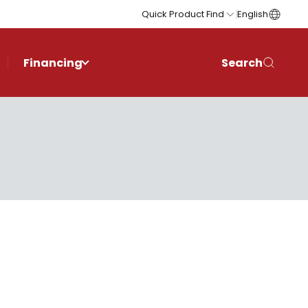
Quick Product Find
English
Financing
Search