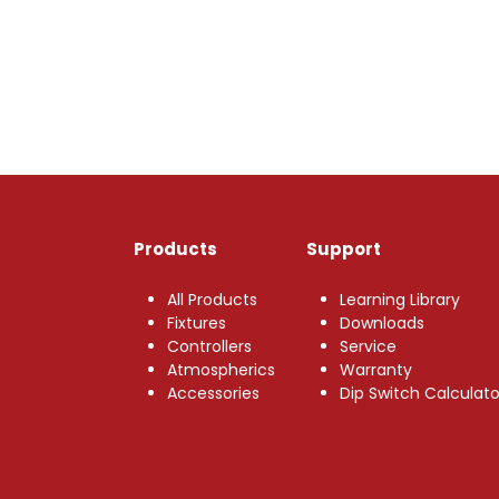
Products
Support
All Products
Learning Library
Fixtures
Downloads
Controllers
Service
Atmospherics
Warranty
Accessories
Dip Switch Calculato