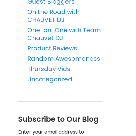
Guest Bloggers
On the Road with
CHAUVET DJ
One-on-One with Team
Chauvet DJ
Product Reviews
Random Awesomeness
Thursday Vids
Uncategorized
Subscribe to Our Blog
Enter your email address to