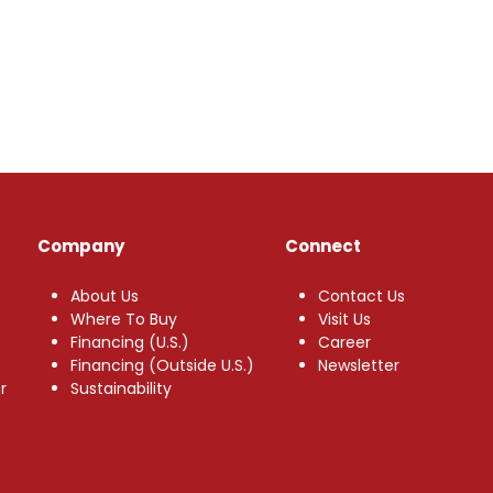
Company
Connect
About Us
Contact Us
Where To Buy
Visit Us
Financing (U.S.)
Career
Financing (Outside U.S.)
Newsletter
r
Sustainability