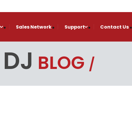
s
Sales Network
Support
Contact Us
 DJ
BLOG