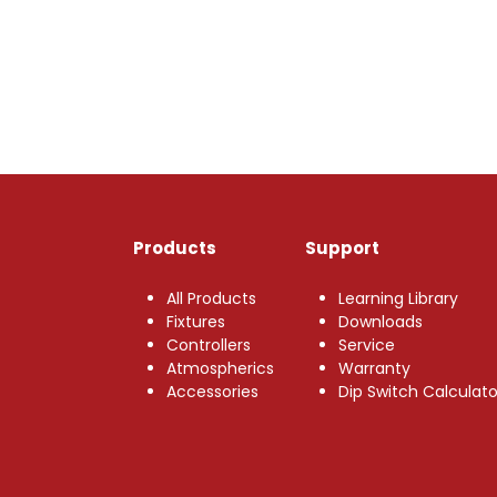
Products
Support
All Products
Learning Library
Fixtures
Downloads
Controllers
Service
Atmospherics
Warranty
Accessories
Dip Switch Calculato