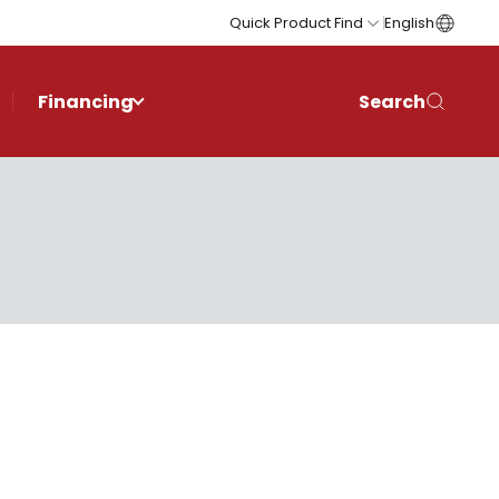
Quick Product Find
English
Financing
Search