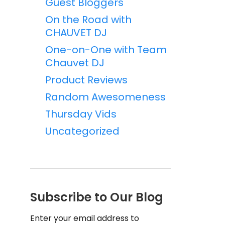
Guest Bloggers
On the Road with
CHAUVET DJ
One-on-One with Team
Chauvet DJ
Product Reviews
Random Awesomeness
Thursday Vids
Uncategorized
Subscribe to Our Blog
Enter your email address to