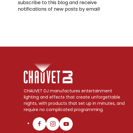
subscribe to this blog and receive
notifications of new posts by email!
CHAUVET DJ manufactures entertainment
lighting and effects that create unforgettable
nights, with products that set up in minutes, and
require no complicated programming.