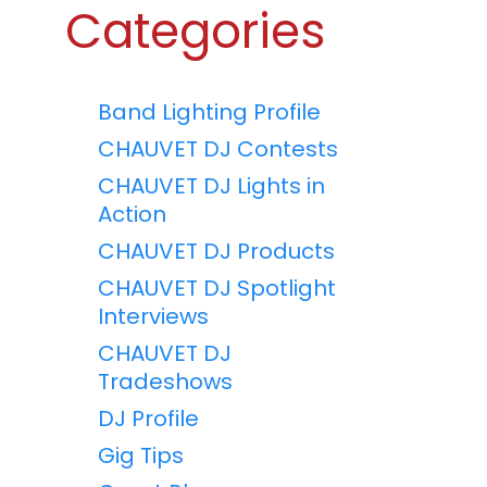
Categories
Band Lighting Profile
CHAUVET DJ Contests
CHAUVET DJ Lights in
Action
CHAUVET DJ Products
CHAUVET DJ Spotlight
Interviews
CHAUVET DJ
Tradeshows
DJ Profile
Gig Tips