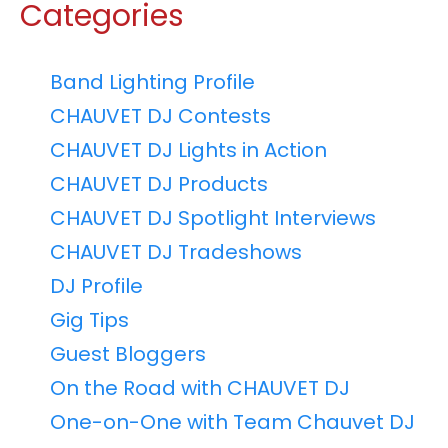
Categories
Band Lighting Profile
CHAUVET DJ Contests
CHAUVET DJ Lights in Action
CHAUVET DJ Products
CHAUVET DJ Spotlight Interviews
CHAUVET DJ Tradeshows
DJ Profile
Gig Tips
Guest Bloggers
On the Road with CHAUVET DJ
One-on-One with Team Chauvet DJ