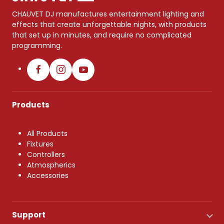
CHAUVET DJ manufactures entertainment lighting and
effects that create unforgettable nights, with products
that set up in minutes, and require no complicated
programming.
Products
All Products
Fixtures
Controllers
Atmospherics
Accessories
Support