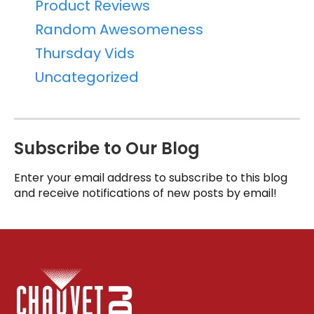
Product Reviews
Random Awesomeness
Thursday Vids
Uncategorized
Subscribe to Our Blog
Enter your email address to subscribe to this blog
and receive notifications of new posts by email!