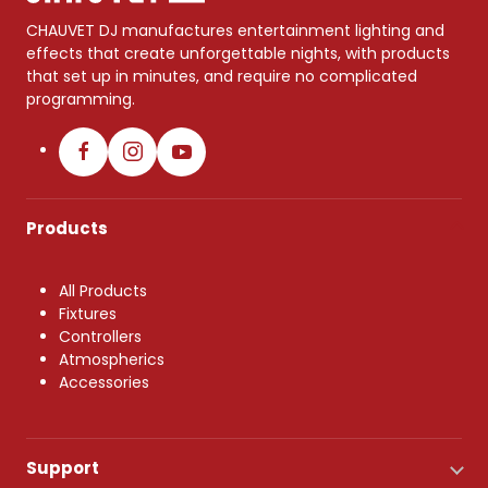
CHAUVET DJ manufactures entertainment lighting and
effects that create unforgettable nights, with products
that set up in minutes, and require no complicated
programming.
Products
All Products
Fixtures
Controllers
Atmospherics
Accessories
Support