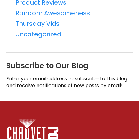
Product Reviews
Random Awesomeness
Thursday Vids
Uncategorized
Subscribe to Our Blog
Enter your email address to subscribe to this blog
and receive notifications of new posts by email!