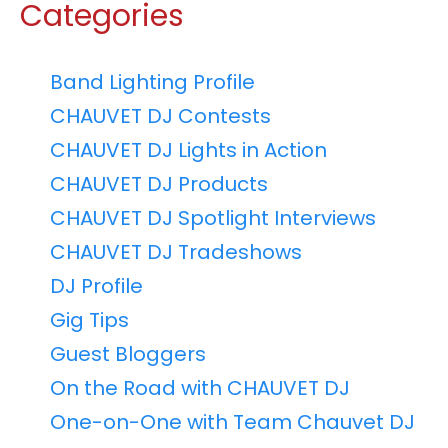
Categories
Band Lighting Profile
CHAUVET DJ Contests
CHAUVET DJ Lights in Action
CHAUVET DJ Products
CHAUVET DJ Spotlight Interviews
CHAUVET DJ Tradeshows
DJ Profile
Gig Tips
Guest Bloggers
On the Road with CHAUVET DJ
One-on-One with Team Chauvet DJ