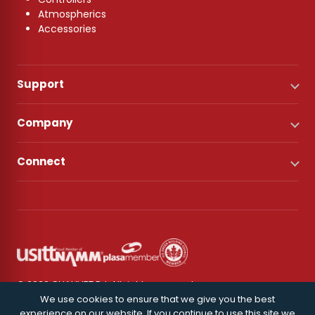
Atmospherics
Accessories
Support
Company
Connect
© 2026 CHAUVET DJ. All rights reserved.
We use cookies to ensure that we give you the best
experience on our website. If you continue to use this site we