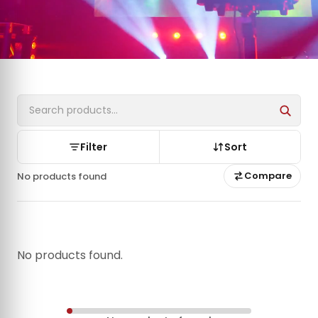
Filter
Sort
Compare
No products found
No products found.