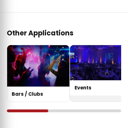
Other Applications
Events
Bars / Clubs