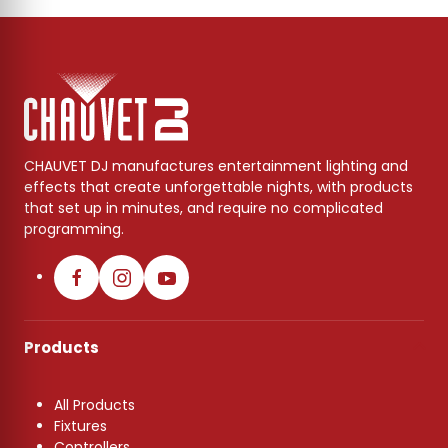
CHAUVET DJ manufactures entertainment lighting and
effects that create unforgettable nights, with products
that set up in minutes, and require no complicated
programming.
Products
All Products
Fixtures
Controllers