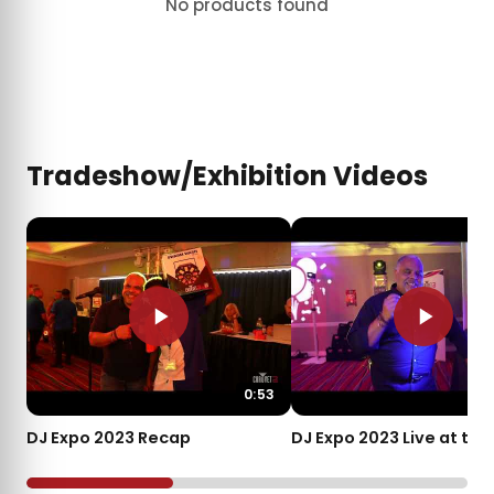
No products found
Tradeshow/Exhibition Videos
0:53
DJ Expo 2023 Recap
DJ Expo 2023 Live at th