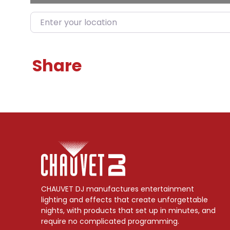
Enter your location
Share
CHAUVET DJ manufactures entertainment
lighting and effects that create unforgettable
nights, with products that set up in minutes, and
require no complicated programming.