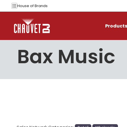
Skip to content
House of
Brands
Product
Bax Music