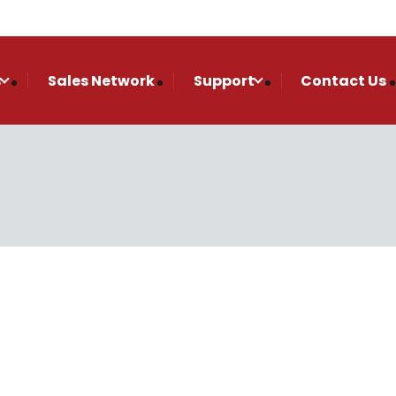
s
Sales Network
Support
Contact Us