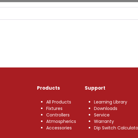
Products
Support
All Products
Learning Library
Fixtures
Downloads
Controllers
Service
Atmospherics
Warranty
Accessories
Dip Switch Calculato