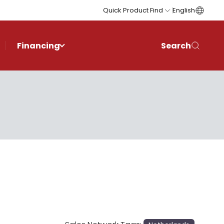
Quick Product Find
English
Financing
Search