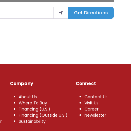
Get Directions
Company
Connect
About Us
Contact Us
Where To Buy
Visit Us
Financing (U.S.)
Career
Financing (Outside U.S.)
Newsletter
r
Sustainability