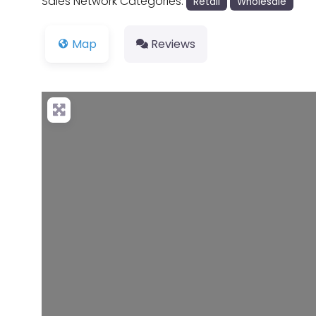
Sales Network Categories:
Retail
Wholesale
Map
Reviews