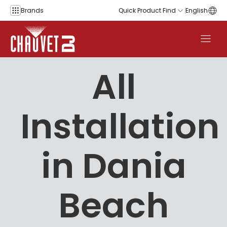
Skip to content
Brands
Quick Product Find
English
All
Installation
in Dania
Beach