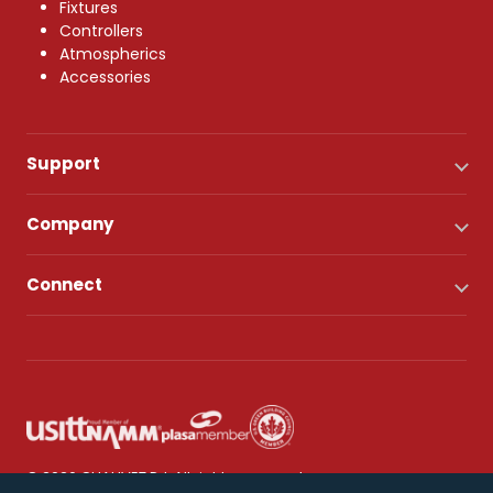
Fixtures
Controllers
Atmospherics
Accessories
Support
Company
Connect
© 2026 CHAUVET DJ. All rights reserved.