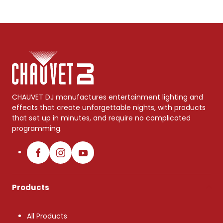
CHAUVET DJ manufactures entertainment lighting and
effects that create unforgettable nights, with products
that set up in minutes, and require no complicated
programming.
Products
All Products