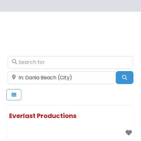
Search for
Near
Sear
Everlast Productions