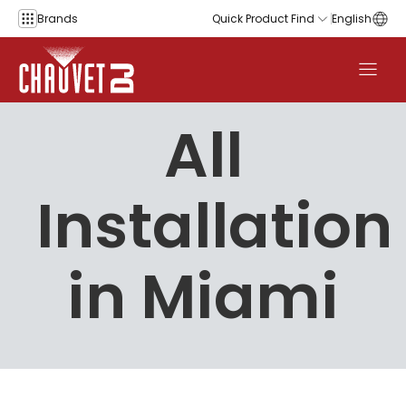
Skip to content
Brands
Quick Product Find
English
All
Installation
in Miami