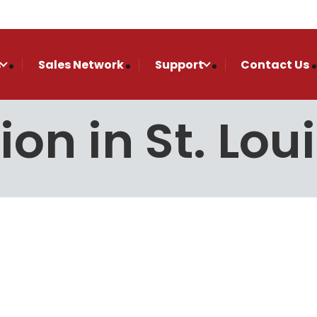
s
Sales Network
Support
Contact Us
tion in St. Lou