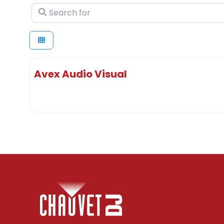
Search for
Avex Audio Visual