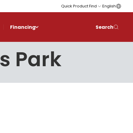
Quick Product Find
English
Financing
Search
is Park