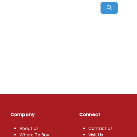
Search
Company
Connect
About Us
Contact Us
Where To Buy
Visit Us