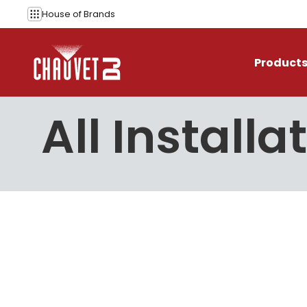
Skip to content
House of
Brands
Product
All Installa