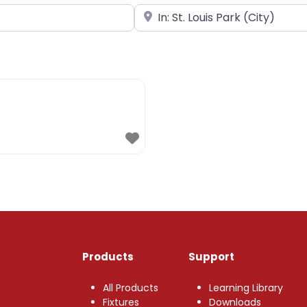
Near
Products
Support
All Products
Learning Library
Fixtures
Downloads