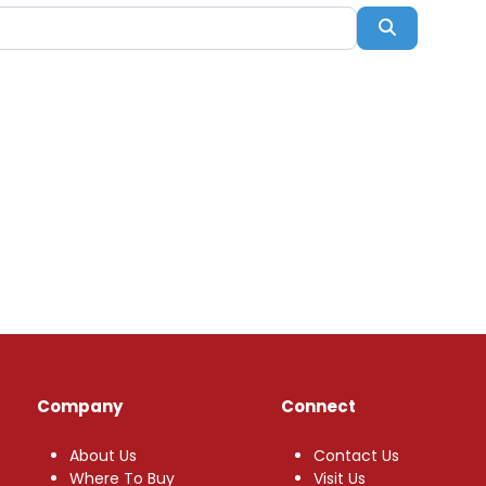
Search
Company
Connect
About Us
Contact Us
Where To Buy
Visit Us