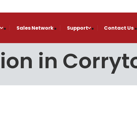
s
Sales Network
Support
Contact Us
tion in Corryt