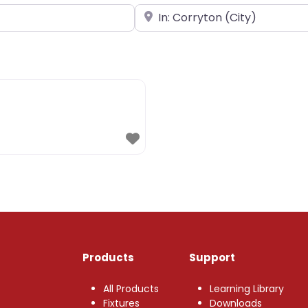
Near
Products
Support
All Products
Learning Library
Fixtures
Downloads