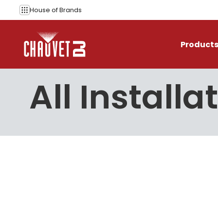
Skip to content
House of
Brands
Product
All Installa