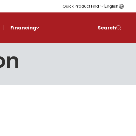
Quick Product Find
English
Financing
Search
on