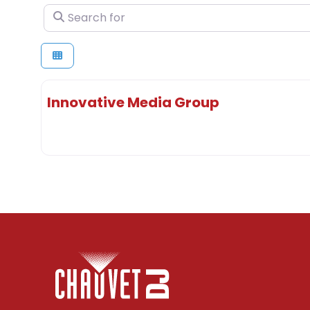
Search for
Innovative Media Group