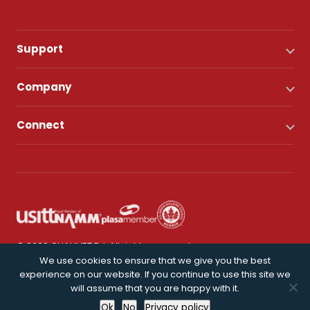
Support
Company
Connect
© 2026 CHAUVET DJ. All rights reserved.
We use cookies to ensure that we give you the best
experience on our website. If you continue to use this site we
Privacy Policy
will assume that you are happy with it.
Ok
No
Privacy policy