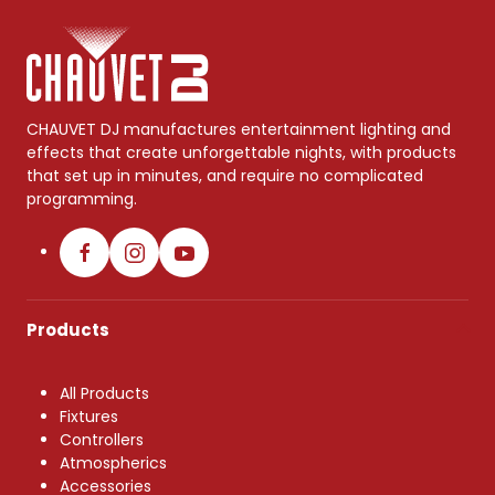
CHAUVET DJ manufactures entertainment lighting and
effects that create unforgettable nights, with products
that set up in minutes, and require no complicated
programming.
Products
All Products
Fixtures
Controllers
Atmospherics
Accessories