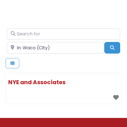
Search for
Near
Sear
NYE and Associates