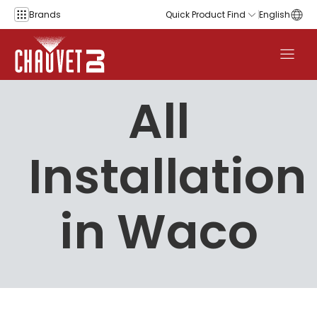
Skip to content
Brands
Quick Product Find
English
All
Installation
in Waco