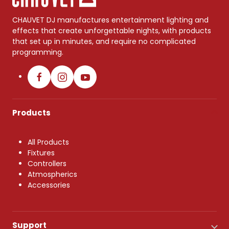
CHAUVET DJ manufactures entertainment lighting and
effects that create unforgettable nights, with products
that set up in minutes, and require no complicated
programming.
Products
All Products
Fixtures
Controllers
Atmospherics
Accessories
Support