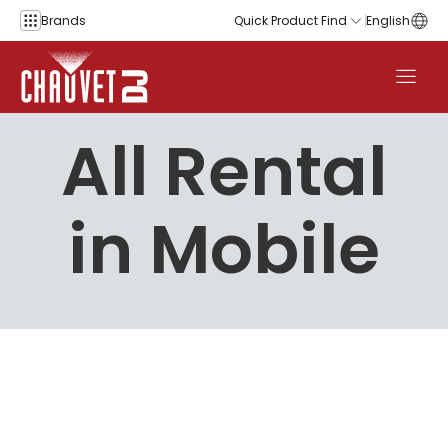
Skip to content
Brands
Quick Product Find
English
All Rental
in Mobile