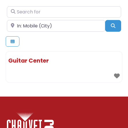
Search for
Near
Sear
Guitar Center