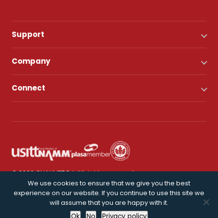
Support
Company
Connect
© 2026 CHAUVET DJ. All rights reserved.
We use cookies to ensure that we give you the best
experience on our website. If you continue to use this site we
Privacy Policy
will assume that you are happy with it.
Ok
No
Privacy policy