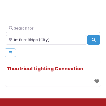
Search for
Near
Sear
Theatrical Lighting Connection