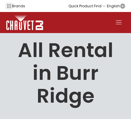
Skip to content
Brands
Quick Product Find
English
All Rental
in Burr
Ridge