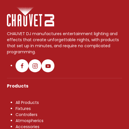
CHAUVET DJ manufactures entertainment lighting and
effects that create unforgettable nights, with products
that set up in minutes, and require no complicated
programming.
Products
All Products
Fixtures
Controllers
Atmospherics
Accessories