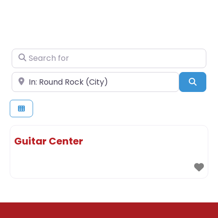
Search for
Near
Sear
Guitar Center