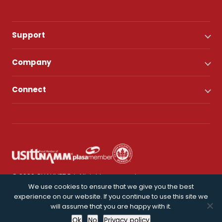
Support
Company
Connect
© 2026 CHAUVET DJ. All rights reserved.
We use cookies to ensure that we give you the best
experience on our website. If you continue to use this site we
Privacy Policy
will assume that you are happy with it.
Ok
No
Privacy policy