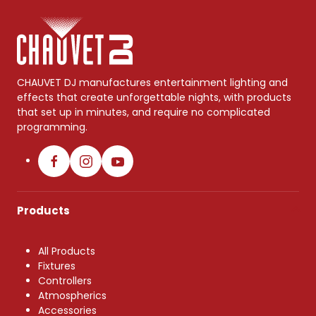
CHAUVET DJ manufactures entertainment lighting and
effects that create unforgettable nights, with products
that set up in minutes, and require no complicated
programming.
Products
All Products
Fixtures
Controllers
Atmospherics
Accessories