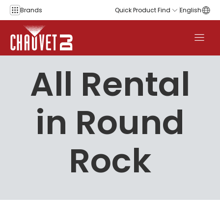
Skip to content
Brands
Quick Product Find
English
All Rental
in Round
Rock