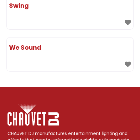
Swing
We Sound
CHAUVET DJ manufactures entertainment lighting and