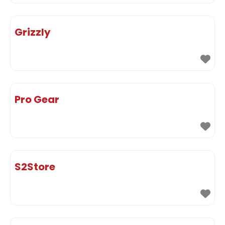
Grizzly
Pro Gear
S2Store