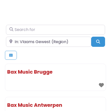
Search for
Near
Sear
Bax Music Brugge
Bax Music Antwerpen