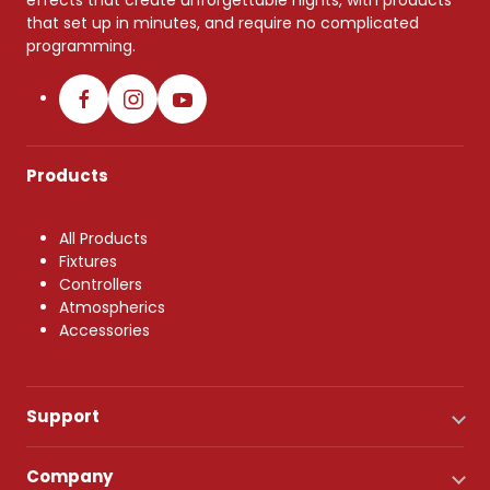
effects that create unforgettable nights, with products
that set up in minutes, and require no complicated
programming.
Products
All Products
Fixtures
Controllers
Atmospherics
Accessories
Support
Company