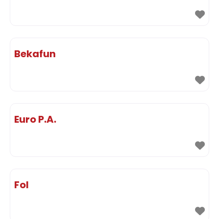
Bekafun
Euro P.A.
Fol