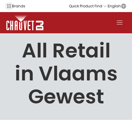
Skip to content
Brands
Quick Product Find
English
All Retail
in Vlaams
Gewest