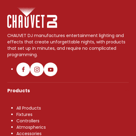
CHAUVET DJ manufactures entertainment lighting and
effects that create unforgettable nights, with products
that set up in minutes, and require no complicated
programming.
Products
All Products
Fixtures
Controllers
Atmospherics
Accessories