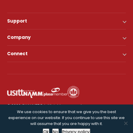
Support
Company
Connect
© 2026 CHAUVET DJ. All rights reserved.
We use cookies to ensure that we give you the best
experience on our website. If you continue to use this site we
Privacy Policy
will assume that you are happy with it.
Ok
No
Privacy policy