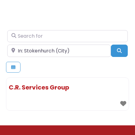
Search for
Near
Sear
C.R. Services Group