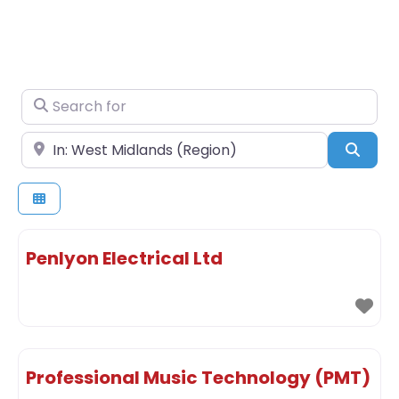
Search for
Near
Sear
Penlyon Electrical Ltd
Professional Music Technology (PMT)