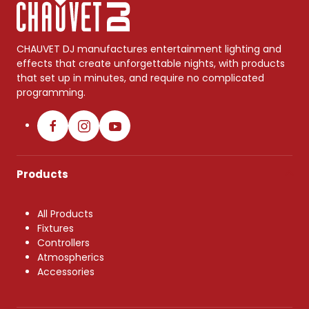
CHAUVET DJ manufactures entertainment lighting and
effects that create unforgettable nights, with products
that set up in minutes, and require no complicated
programming.
Products
All Products
Fixtures
Controllers
Atmospherics
Accessories