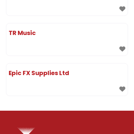
TR Music
Epic FX Supplies Ltd