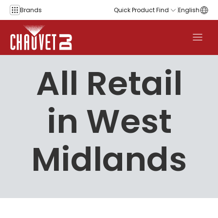
Skip to content
Brands
Quick Product Find
English
All Retail
in West
Midlands