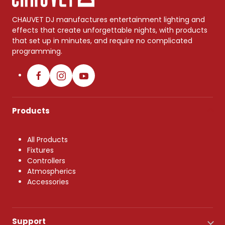
CHAUVET DJ manufactures entertainment lighting and
effects that create unforgettable nights, with products
that set up in minutes, and require no complicated
programming.
Products
All Products
Fixtures
Controllers
Atmospherics
Accessories
Support