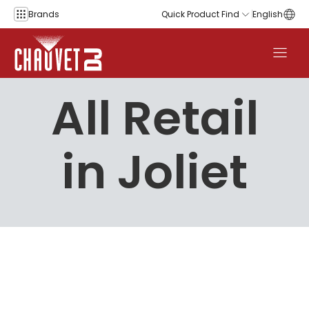
Skip to content
Brands
Quick Product Find
English
All Retail
in Joliet