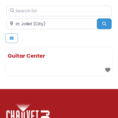
Search for
Near
Sear
Guitar Center