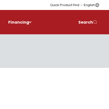
Quick Product Find
English
Financing
Search