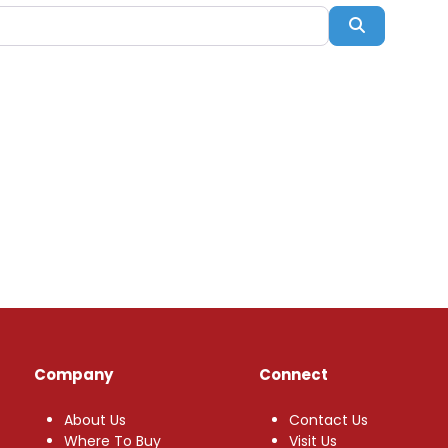
Search
Company
Connect
About Us
Contact Us
Where To Buy
Visit Us