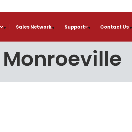
s
Sales Network
Support
Contact Us
n Monroeville