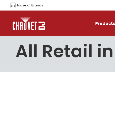
Skip to content
House of
Brands
Product
All Retail i