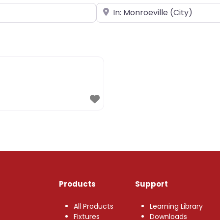
Near
Products
Support
All Products
Learning Library
Fixtures
Downloads