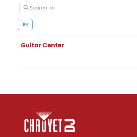
Search for
Guitar Center