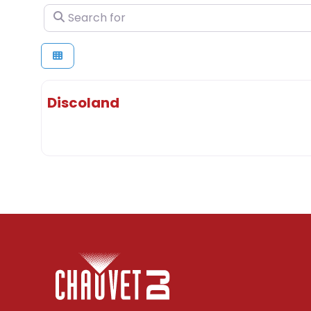
Search for
Discoland