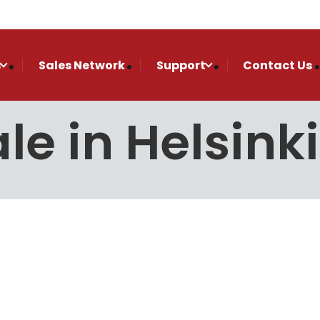
s
Sales Network
Support
Contact Us
le in Helsinki