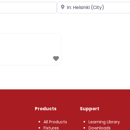
Near
Products
Support
All Products
Learning Library
Fixtures
Downloads