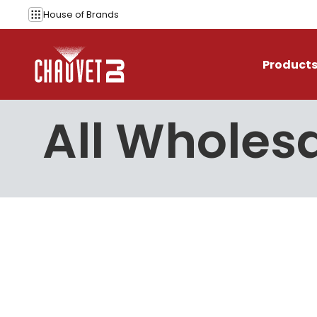
Skip to content
House of
Brands
Product
All Wholesa