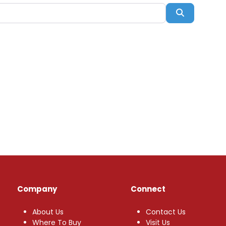
Search
Company
Connect
About Us
Contact Us
Where To Buy
Visit Us