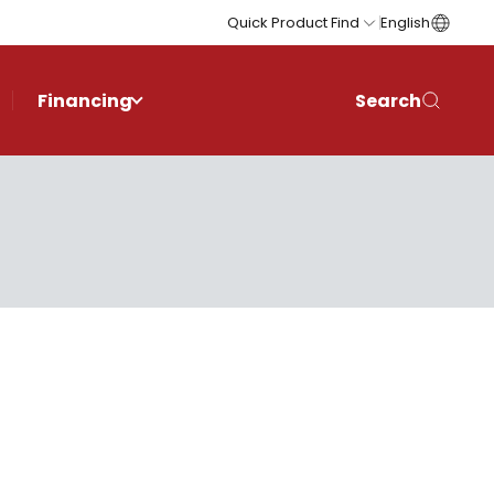
Quick Product Find
English
Financing
Search