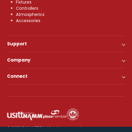
Fixtures
Controllers
Atmospherics
Accessories
Support
Company
Connect
© 2026 CHAUVET DJ. All rights reserved.