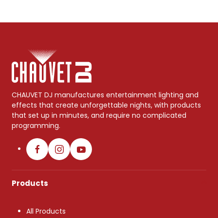
CHAUVET DJ manufactures entertainment lighting and
effects that create unforgettable nights, with products
that set up in minutes, and require no complicated
programming.
Products
All Products