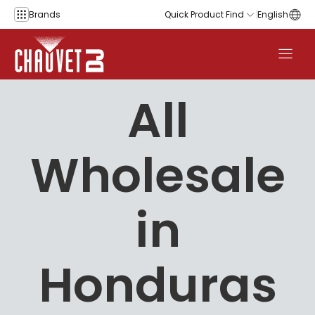
Skip to content
Brands
Quick Product Find
English
All
Wholesale
in
Honduras