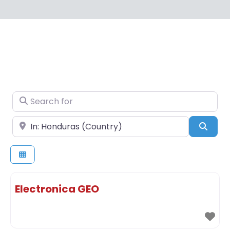
Search for
Near
Sear
Electronica GEO