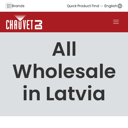
Skip to content
Brands
Quick Product Find
English
All
Wholesale
in Latvia