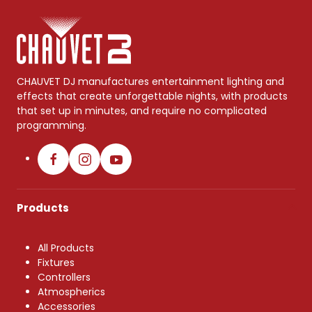
CHAUVET DJ manufactures entertainment lighting and
effects that create unforgettable nights, with products
that set up in minutes, and require no complicated
programming.
Products
All Products
Fixtures
Controllers
Atmospherics
Accessories