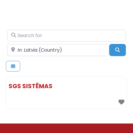
Search for
Near
Sear
SGS SISTĒMAS