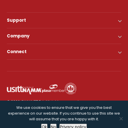
Support
Company
Connect
© 2026 CHAUVET DJ. All rights reserved.
We use cookies to ensure that we give you the best
experience on our website. If you continue to use this site we
Privacy Policy
will assume that you are happy with it.
Ok
No
Privacy policy