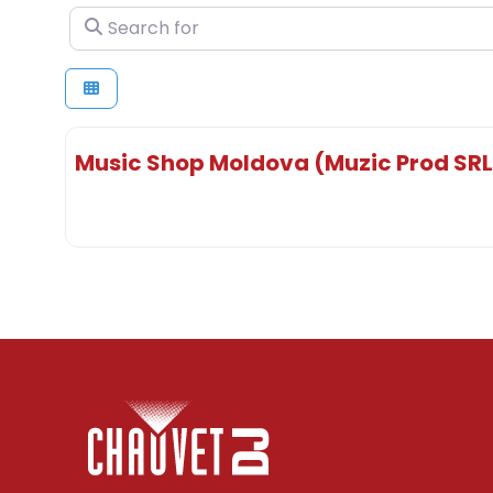
Search for
Music Shop Moldova (Muzic Prod SRL