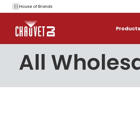
Skip to content
House of
Brands
Product
All Wholesa