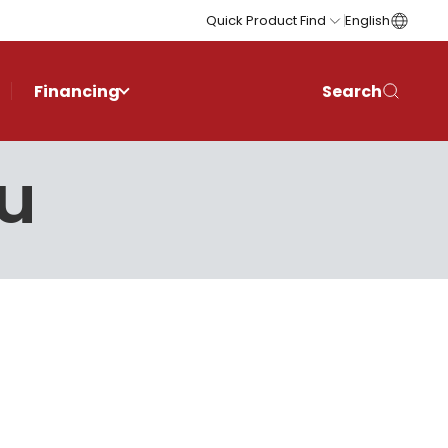
Quick Product Find
English
Financing
Search
ău