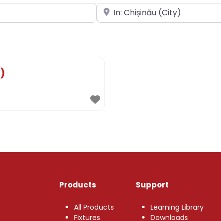
Near
)
Products
Support
All Products
Learning Library
Fixtures
Downloads