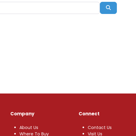
Search
Company
Connect
About Us
Contact Us
Where To Buy
Visit Us