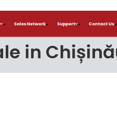
s
Sales Network
Support
Contact Us
le in Chișin