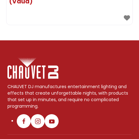
(Vaud)
CHAUVET DJ manufactures entertainment lighting and
effects that create unforgettable nights, with products
that set up in minutes, and require no complicated
programming.