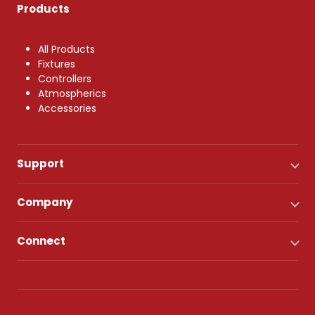
Products
All Products
Fixtures
Controllers
Atmospherics
Accessories
Support
Company
Connect