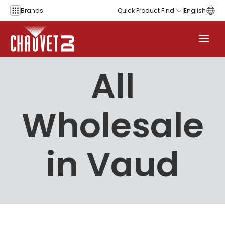
Skip to content
Brands
Quick Product Find
English
All
Wholesale
in Vaud