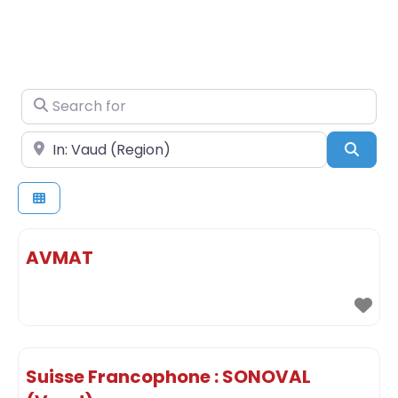
Search for
Near
Sear
AVMAT
Suisse Francophone : SONOVAL