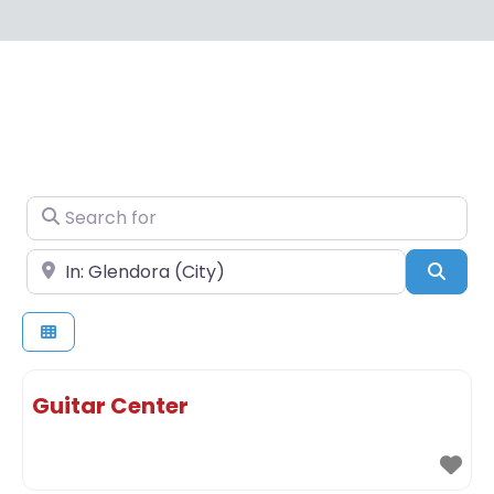
Search for
Near
Sear
Guitar Center