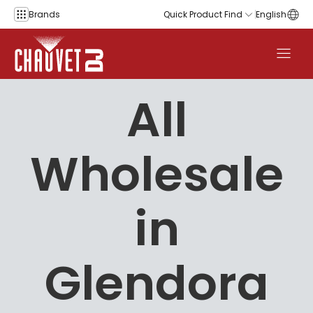
Skip to content
Brands
Quick Product Find
English
All
Wholesale
in
Glendora