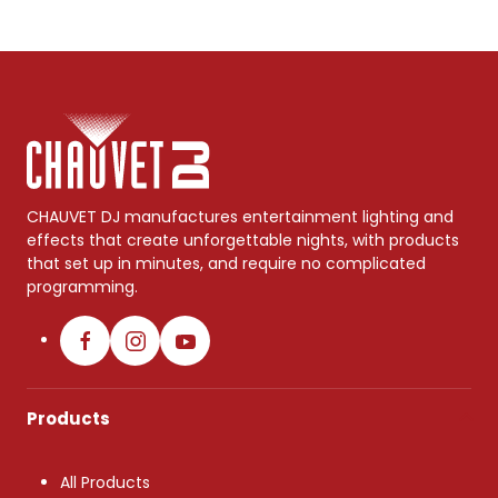
CHAUVET DJ manufactures entertainment lighting and
effects that create unforgettable nights, with products
that set up in minutes, and require no complicated
programming.
Products
All Products