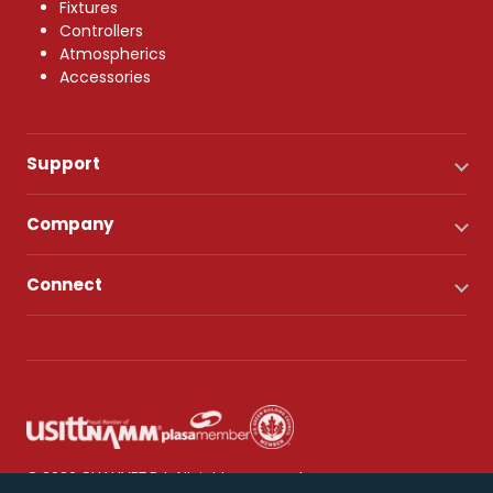
Fixtures
Controllers
Atmospherics
Accessories
Support
Company
Connect
© 2026 CHAUVET DJ. All rights reserved.