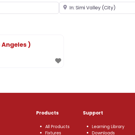
Near
 Angeles )
Products
Support
All Products
Learning Library
Fixtures
Downloads