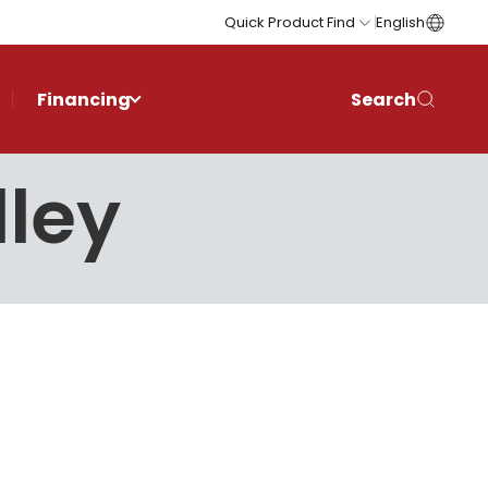
Quick Product Find
English
Financing
Search
lley