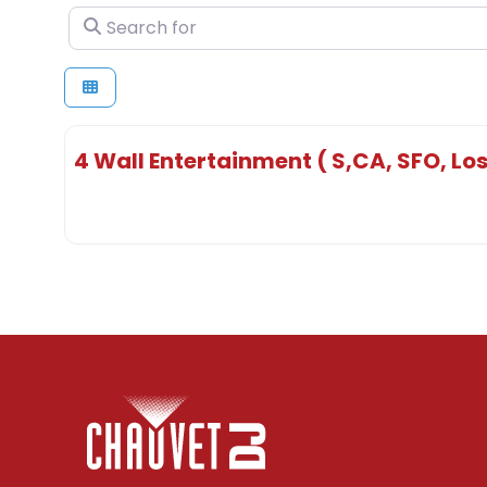
Search for
4 Wall Entertainment ( S,CA, SFO, Los