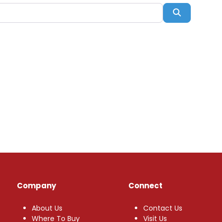
Search
Company
Connect
About Us
Contact Us
Where To Buy
Visit Us