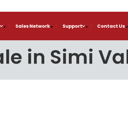
s
Sales Network
Support
Contact Us
le in Simi Va