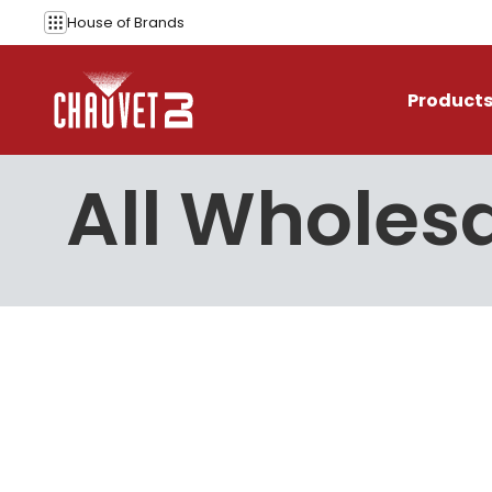
Skip to content
House of
Brands
Product
All Wholesa