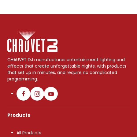
CHAUVET DJ manufactures entertainment lighting and
effects that create unforgettable nights, with products
that set up in minutes, and require no complicated
programming.
Products
All Products