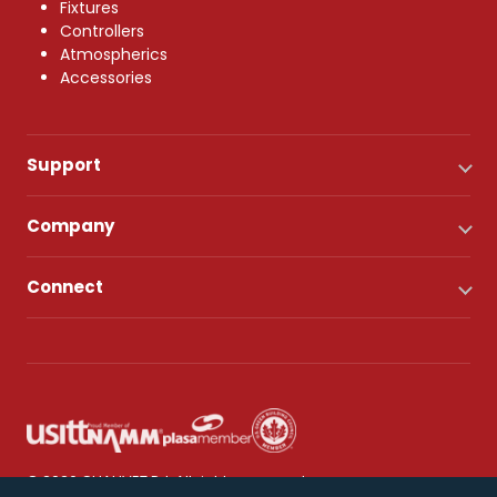
Fixtures
Controllers
Atmospherics
Accessories
Support
Company
Connect
© 2026 CHAUVET DJ. All rights reserved.