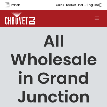
Skip to content
Brands
Quick Product Find
English
All
Wholesale
in Grand
Junction