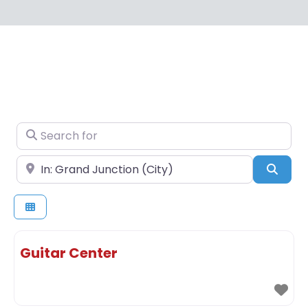
Search for
Near
Sear
Guitar Center