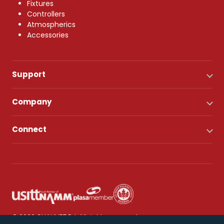
Fixtures
Controllers
Atmospherics
Accessories
Support
Company
Connect
© 2026 CHAUVET DJ. All rights reserved.