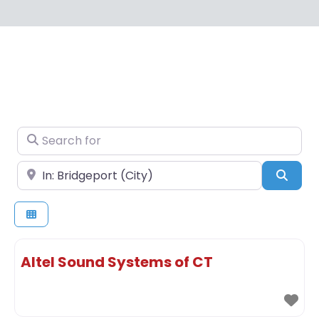
Search for
Near
Sear
Altel Sound Systems of CT