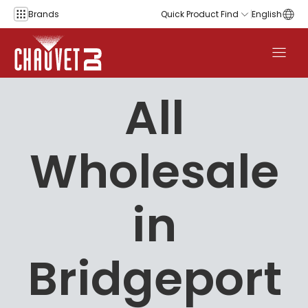
Skip to content
Brands
Quick Product Find
English
All
Wholesale
in
Bridgeport