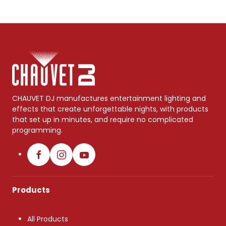
CHAUVET DJ manufactures entertainment lighting and
effects that create unforgettable nights, with products
that set up in minutes, and require no complicated
programming.
Products
All Products