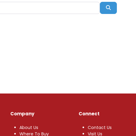
Search
Company
Connect
About Us
Contact Us
Where To Buy
Visit Us