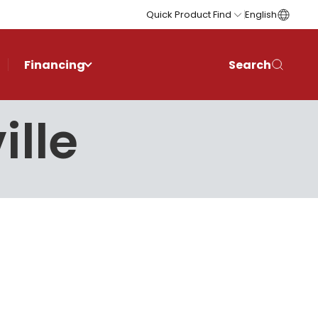
Quick Product Find
English
Financing
Search
ille