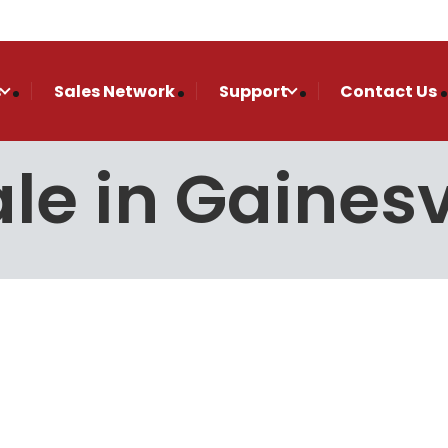
s
Sales Network
Support
Contact Us
le in Gainesv