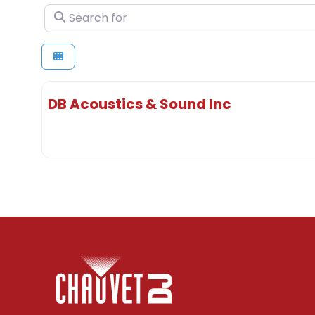
Search for
DB Acoustics & Sound Inc