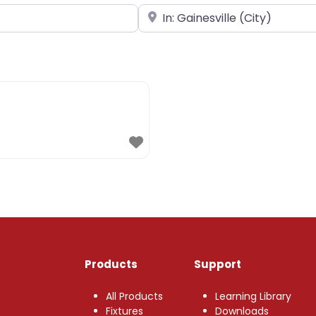
Near
Products
Support
All Products
Learning Library
Fixtures
Downloads