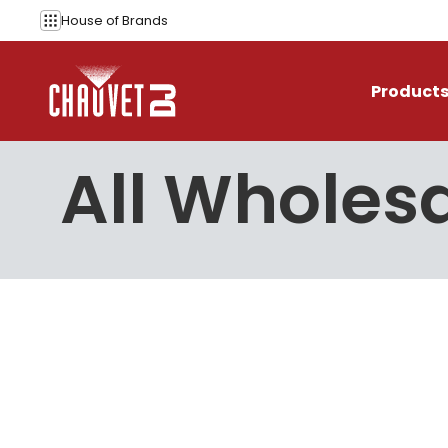
Skip to content
House of
Brands
Product
All Wholesa