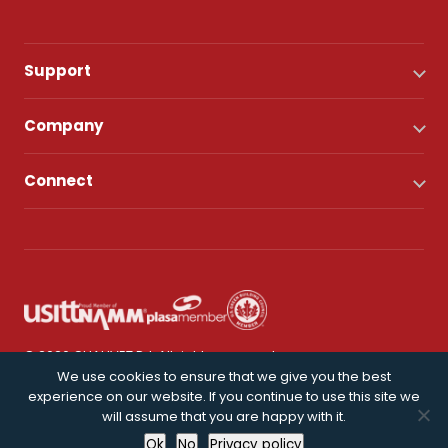
Support
Company
Connect
© 2026 CHAUVET DJ. All rights reserved.
We use cookies to ensure that we give you the best
experience on our website. If you continue to use this site we
Privacy Policy
will assume that you are happy with it.
Ok
No
Privacy policy