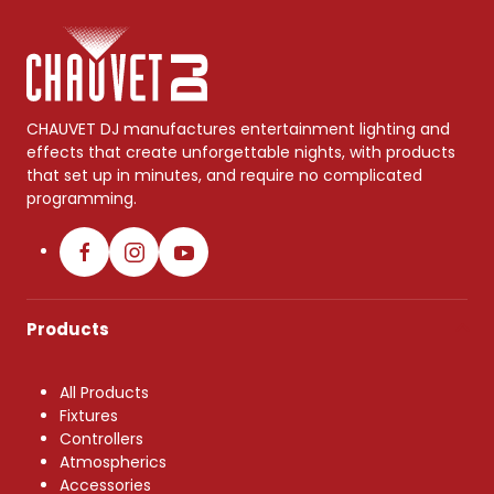
CHAUVET DJ manufactures entertainment lighting and
effects that create unforgettable nights, with products
that set up in minutes, and require no complicated
programming.
Products
All Products
Fixtures
Controllers
Atmospherics
Accessories