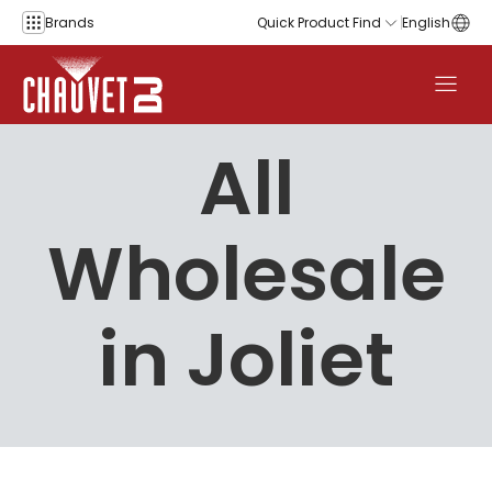
Skip to content
Brands
Quick Product Find
English
All
Wholesale
in Joliet