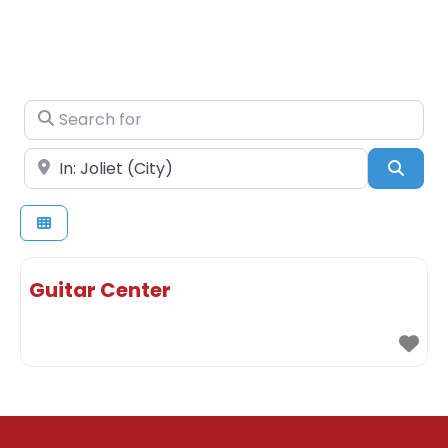
Search for
Near
Sear
Guitar Center