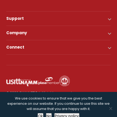
Support
Company
Connect
© 2026 CHAUVET DJ. All rights reserved.
We use cookies to ensure that we give you the best
experience on our website. If you continue to use this site we
Privacy Policy
will assume that you are happy with it.
Ok
No
Privacy policy