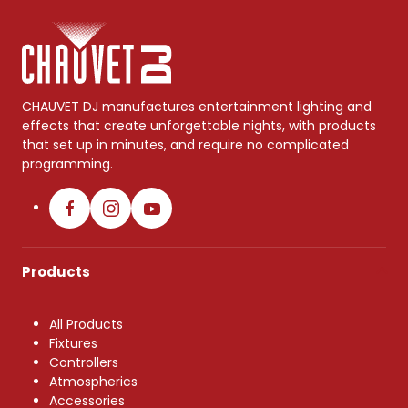
CHAUVET DJ manufactures entertainment lighting and
effects that create unforgettable nights, with products
that set up in minutes, and require no complicated
programming.
Products
All Products
Fixtures
Controllers
Atmospherics
Accessories