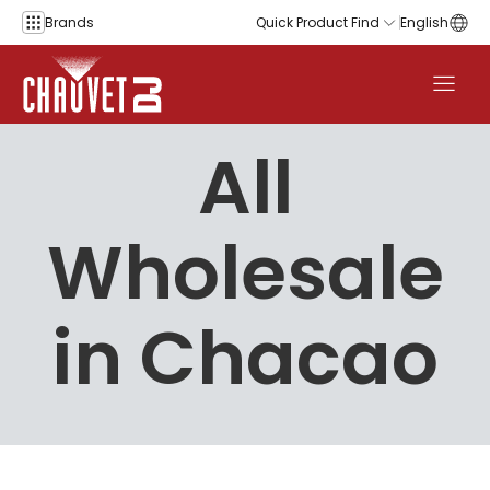
Skip to content
Brands
Quick Product Find
English
All
Wholesale
in Chacao