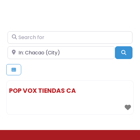
Search for
Near
Sear
POP VOX TIENDAS CA