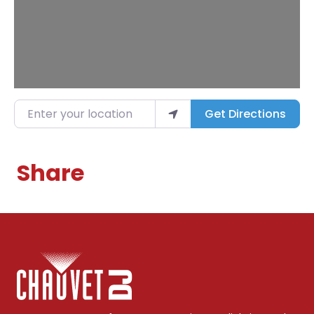
Enter your location
Get Directions
Share