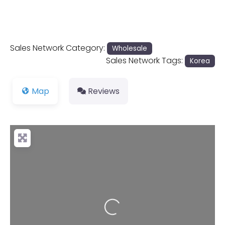
Sales Network Category:
Wholesale
Sales Network Tags:
Korea
Map
Reviews
Loading...