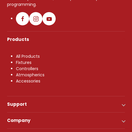
programming.
Products
All Products
Fixtures
Controllers
Atmospherics
Accessories
Support
Company