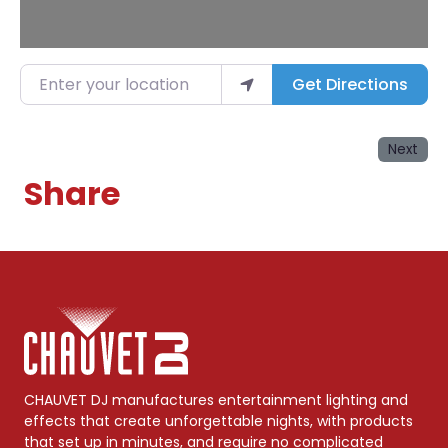
Enter your location
Get Directions
Next
Share
CHAUVET DJ manufactures entertainment lighting and
effects that create unforgettable nights, with products
that set up in minutes, and require no complicated