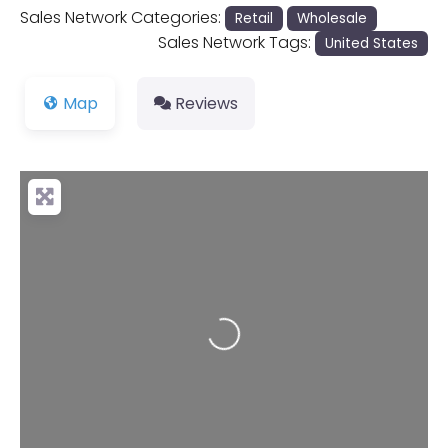
Sales Network Categories:
Retail
Wholesale
Sales Network Tags:
United States
Map
Reviews
Loading...