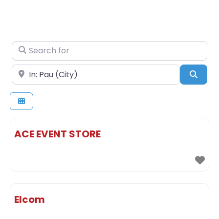
Search for
Near
Sear
ACE EVENT STORE
Elcom