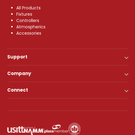
All Products
Fixtures
Controllers
Atmospherics
Accessories
Support
Company
Connect