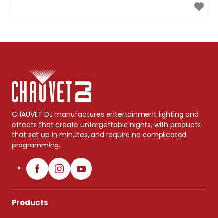
CHAUVET DJ manufactures entertainment lighting and
effects that create unforgettable nights, with products
that set up in minutes, and require no complicated
programming.
Products