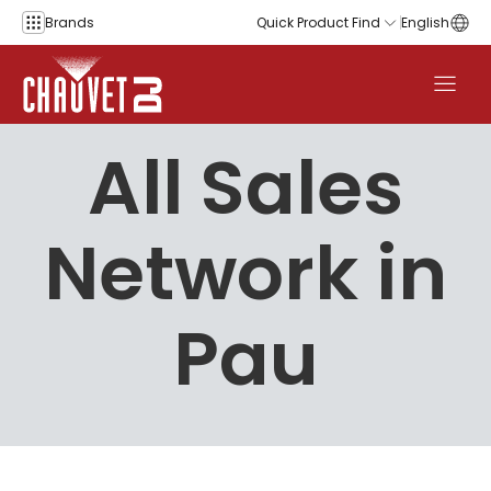
Skip to content
Brands
Quick Product Find
English
All Sales
Network in
Pau