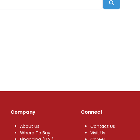
Search
Company
Connect
About Us
Contact Us
Where To Buy
Visit Us
Financing (U.S.)
Career