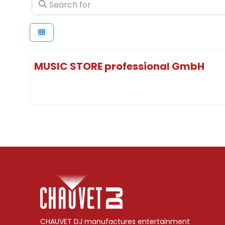
Search for
MUSIC STORE professional GmbH
CHAUVET DJ manufactures entertainment