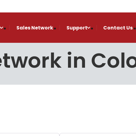
s
Sales Network
Support
Contact Us
etwork in Co