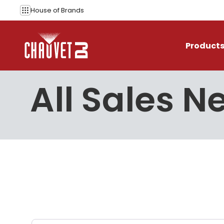
Skip to content
House of
Brands
Product
All Sales N