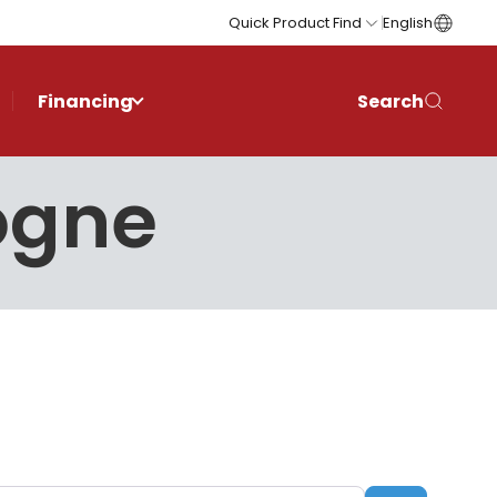
Quick Product Find
English
Financing
Search
logne