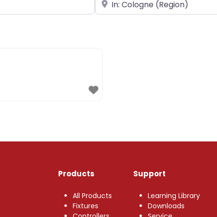
Near
Products
Support
All Products
Learning Library
Fixtures
Downloads
Controllers
Service