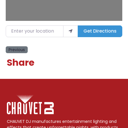
Enter your location
Get Directions
Previous
Share
CHAUVET DJ manufactures entertainment lighting and
effects that create unforgettable nights, with products