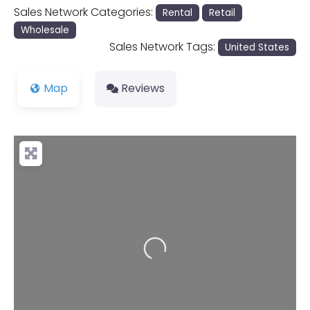
Sales Network Categories:
Rental
Retail
Wholesale
Sales Network Tags:
United States
Map
Reviews
Loading...