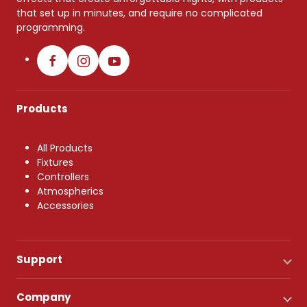
that set up in minutes, and require no complicated
programming.
Products
All Products
Fixtures
Controllers
Atmospherics
Accessories
Support
Company