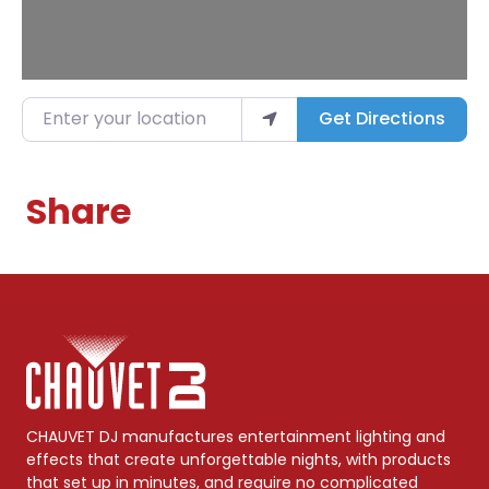
Enter your location
Get Directions
Share
CHAUVET DJ manufactures entertainment lighting and
effects that create unforgettable nights, with products
that set up in minutes, and require no complicated