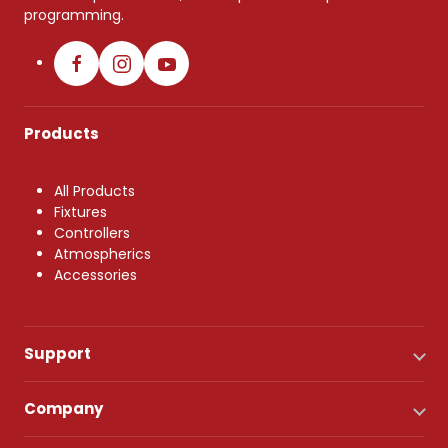
programming.
Products
All Products
Fixtures
Controllers
Atmospherics
Accessories
Support
Company