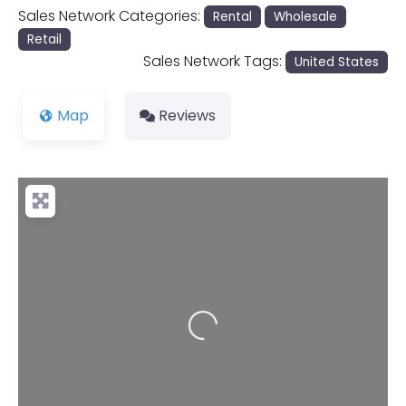
Sales Network Categories:
Rental
Wholesale
Retail
Sales Network Tags:
United States
Map
Reviews
Loading...